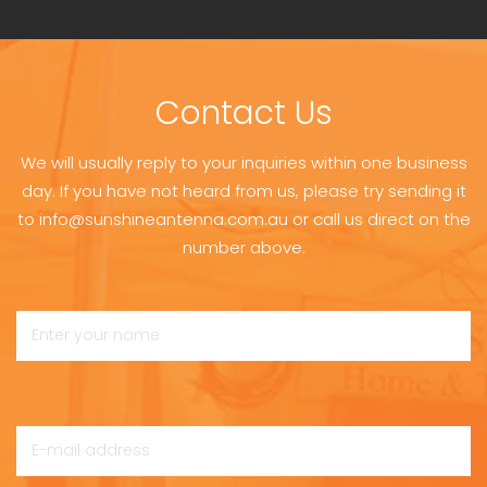
Contact Us
We will usually reply to your inquiries within one business
day. If you have not heard from us, please try sending it
to info@sunshineantenna.com.au or call us direct on the
number above.