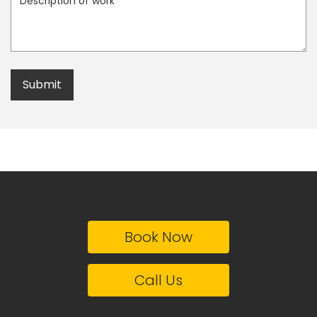
Book Now
Call Us