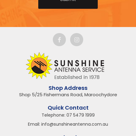
Shop Address
Shop 5/25 Fishermans Road, Maroochydore
Quick Contact
Telephone:
07 5479 1999
Email:
info@sunshineantenna.com.au