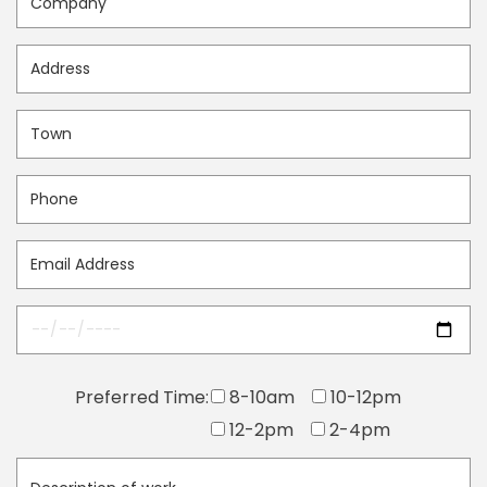
Preferred Time:
8-10am
10-12pm
12-2pm
2-4pm