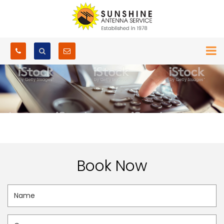
Book Now