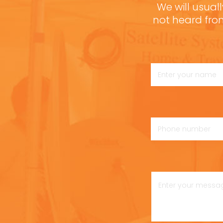
We will usuall
not heard fro