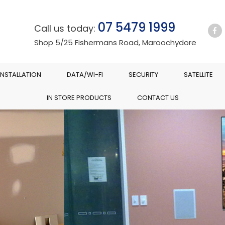
07 5479 1999
Call us today:
Shop 5/25 Fishermans Road, Maroochydore
INSTALLATION
DATA/WI-FI
SECURITY
SATELLITE
IN STORE PRODUCTS
CONTACT US