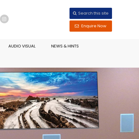
Search this site
Enquire Now
AUDIO VISUAL
NEWS & HINTS