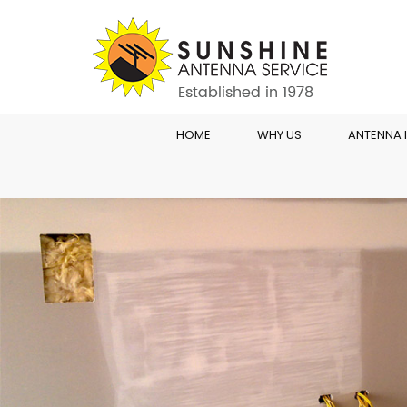
HOME
WHY US
ANTENNA 