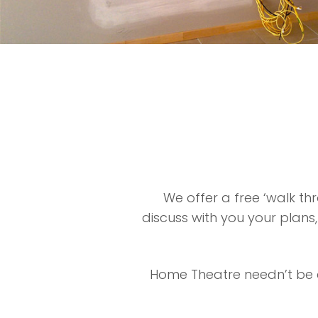
We offer a free ‘walk t
discuss with you your plans
Home Theatre needn’t be c