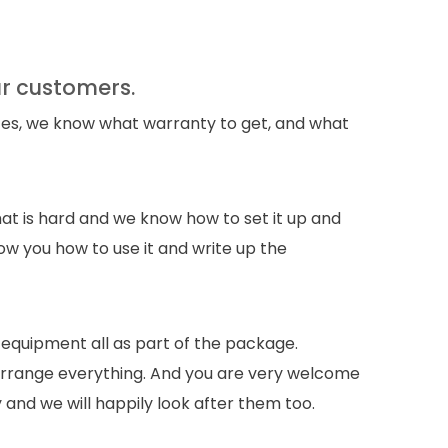
ur customers.
es, we know what warranty to get, and what
at is hard and we know how to set it up and
ow you how to use it and write up the
 equipment all as part of the package.
 arrange everything. And you are very welcome
y and we will happily look after them too.