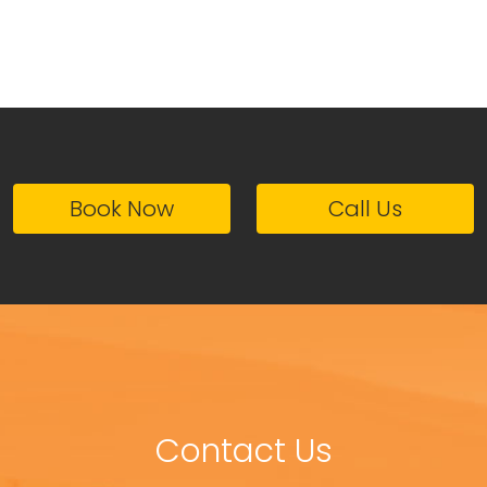
Book Now
Call Us
Contact Us