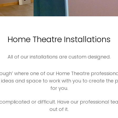
Home Theatre Installations
All of our installations are custom designed.
hrough’ where one of our Home Theatre profession
, ideas and space to work with you to create the
for you.
omplicated or difficult. Have our professional te
out of it.