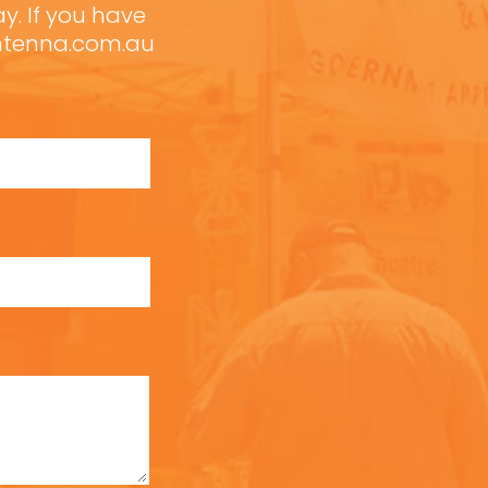
ay. If you have
antenna.com.au