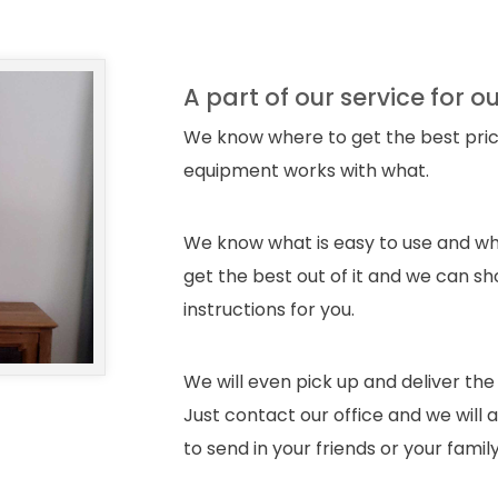
A part of our service for o
We know where to get the best pric
equipment works with what.
We know what is easy to use and wh
get the best out of it and we can sh
instructions for you.
We will even pick up and deliver the
Just contact our office and we will
to send in your friends or your famil