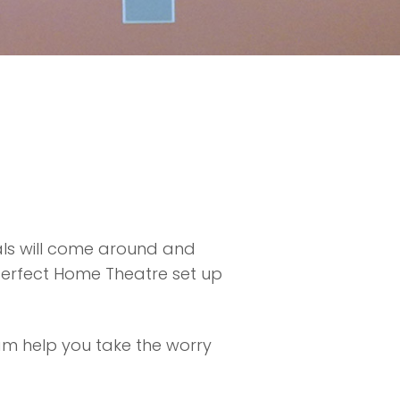
als will come around and
 perfect Home Theatre set up
am help you take the worry