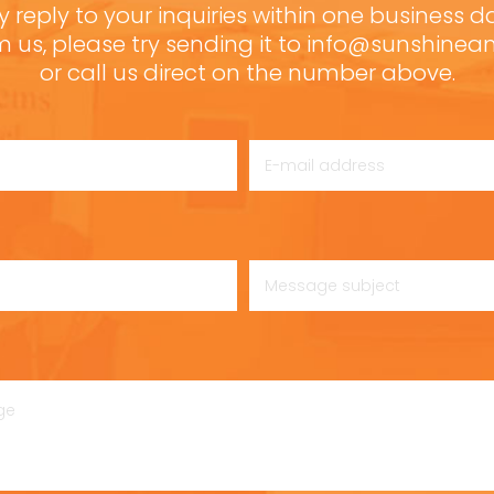
y reply to your inquiries within one business d
m us, please try sending it to info@sunshine
or call us direct on the number above.