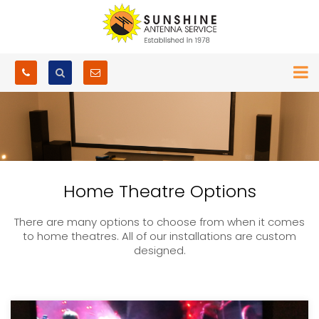
Home Theatre Options
There are many options to choose from when it comes
to home theatres. All of our installations are custom
designed.