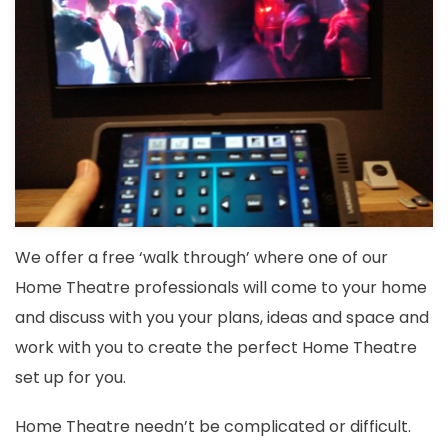
We offer a free ‘walk through’ where one of our
Home Theatre professionals will come to your home
and discuss with you your plans, ideas and space and
work with you to create the perfect Home Theatre
set up for you.
Home Theatre needn’t be complicated or difficult.