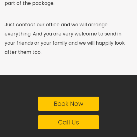
part of the package.
Just contact our office and we will arrange
everything. And you are very welcome to send in
your friends or your family and we will happily look
after them too.
Book Now
Call Us