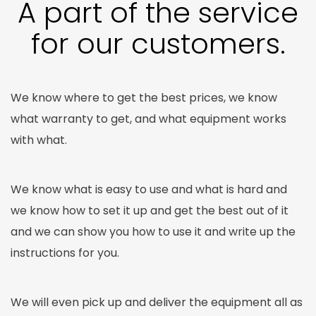
A part of the service
for our customers.
We know where to get the best prices, we know
what warranty to get, and what equipment works
with what.
We know what is easy to use and what is hard and
we know how to set it up and get the best out of it
and we can show you how to use it and write up the
instructions for you.
We will even pick up and deliver the equipment all as