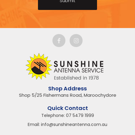
Shop Address
Shop 5/25 Fishermans Road, Maroochydore
Quick Contact
Telephone:
07 5479 1999
Email:
info@sunshineantenna.com.au