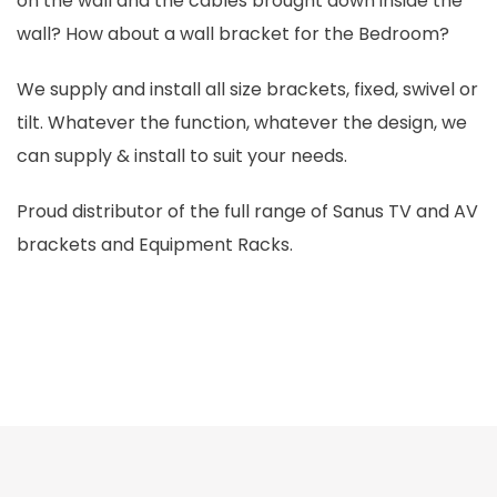
on the wall and the cables brought down inside the
wall? How about a wall bracket for the Bedroom?
We supply and install all size brackets, fixed, swivel or
tilt. Whatever the function, whatever the design, we
can supply & install to suit your needs.
Proud distributor of the full range of Sanus TV and AV
brackets and Equipment Racks.