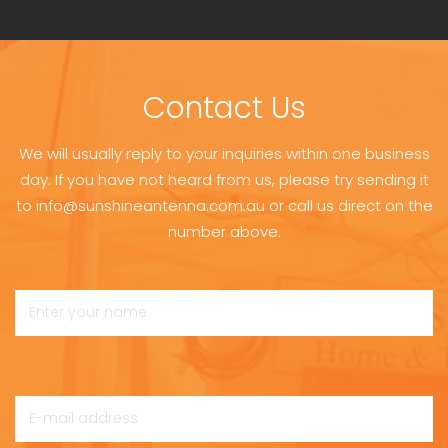
Contact Us
We will usually reply to your inquiries within one business
day. If you have not heard from us, please try sending it
to info@sunshineantenna.com.au or call us direct on the
number above.