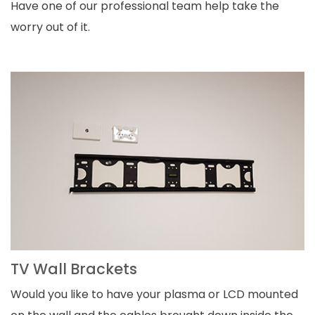
Have one of our professional team help take the
worry out of it.
TV Wall Brackets
Would you like to have your plasma or LCD mounted