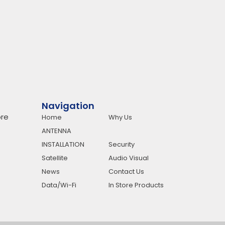
Navigation
re
Home
Why Us
ANTENNA
INSTALLATION
Security
Satellite
Audio Visual
News
Contact Us
Data/Wi-Fi
In Store Products