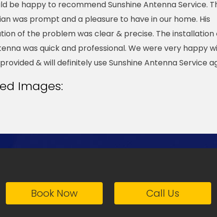
ld be happy to recommend Sunshine Antenna Service. T
ian was prompt and a pleasure to have in our home. His
tion of the problem was clear & precise. The installation 
enna was quick and professional. We were very happy wi
 provided & will definitely use Sunshine Antenna Service ag
ted Images:
Book Now
Call Us