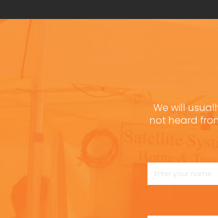
We will usuall
not heard fro