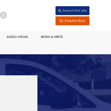
Search this site
Enquire Now
AUDIO VISUAL
NEWS & HINTS