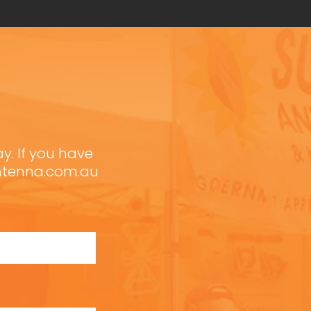
ay. If you have
antenna.com.au