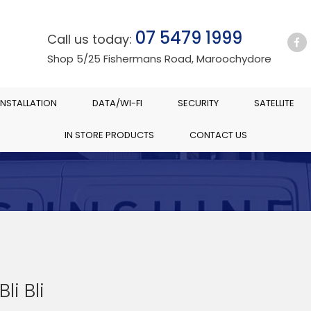
07 5479 1999
Call us today:
Shop 5/25 Fishermans Road, Maroochydore
INSTALLATION
DATA/WI-FI
SECURITY
SATELLITE
IN STORE PRODUCTS
CONTACT US
Bli Bli