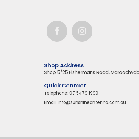
Shop Address
Shop 5/25 Fishermans Road, Maroochydo
Quick Contact
Telephone:
07 5479 1999
Email:
info@sunshineantenna.com.au