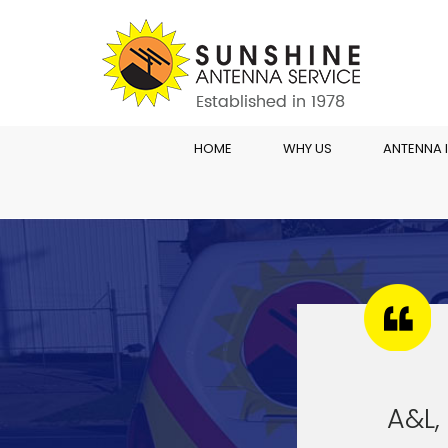
HOME
WHY US
ANTENNA 
A&L, 