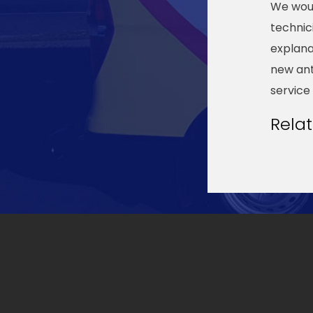
We wou
technic
explana
new ant
service
Rela