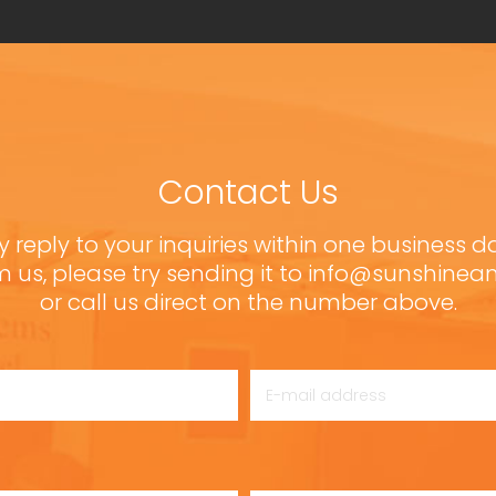
Contact Us
y reply to your inquiries within one business d
m us, please try sending it to info@sunshine
or call us direct on the number above.