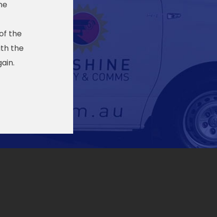
he
of the
th the
ain.