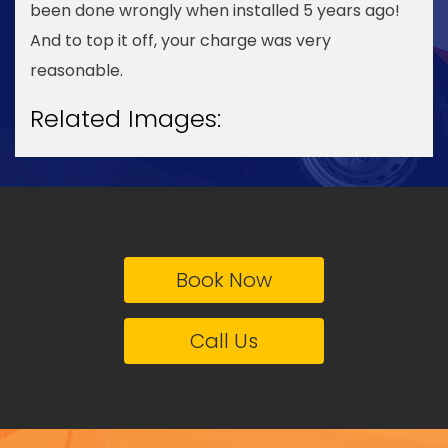
been done wrongly when installed 5 years ago!
And to top it off, your charge was very
reasonable.
Related Images:
Book Now
Call Us