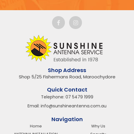
Shop Address
Shop 5/25 Fishermans Road, Maroochydore
Quick Contact
Telephone:
07 5479 1999
Email:
info@sunshineantenna.com.au
Navigation
Home
Why Us