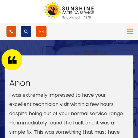
Anon
I was extremely impressed to have your
excellent technician visit within a few hours
despite being out of your normal service range.
He immediately found the fault and it was a
simple fix. This was something that must have