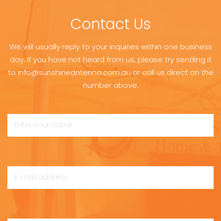
Contact Us
We will usually reply to your inquiries within one business
day. If you have not heard from us, please try sending it
to info@sunshineantenna.com.au or call us direct on the
number above.