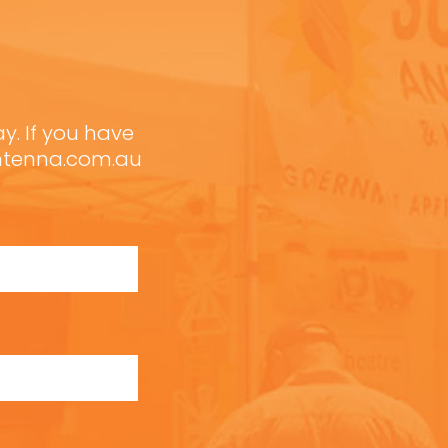
ay. If you have
antenna.com.au