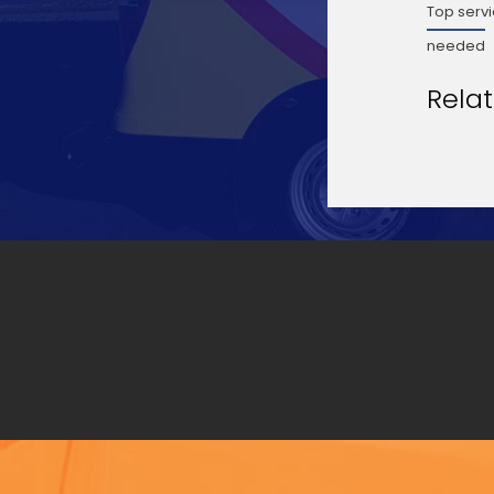
Top servi
needed
Rela