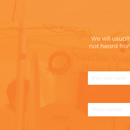
We will usuall
not heard fro