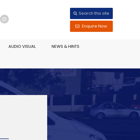
Search this site
Enquire Now
AUDIO VISUAL
NEWS & HINTS