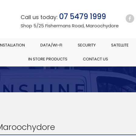
07 5479 1999
Call us today:
Shop 5/25 Fishermans Road, Maroochydore
INSTALLATION
DATA/WI-FI
SECURITY
SATELLITE
IN STORE PRODUCTS
CONTACT US
 Maroochydore