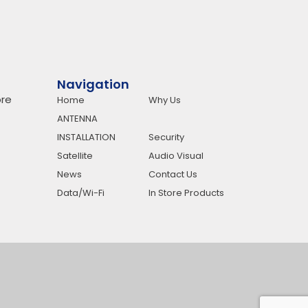
Navigation
re
Home
Why Us
ANTENNA
INSTALLATION
Security
Satellite
Audio Visual
News
Contact Us
Data/Wi-Fi
In Store Products