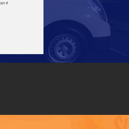
in if