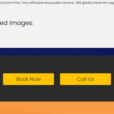
ce from Paul. Very efficient and polite service. Will gladly have him aga
ted Images:
Book Now
Call Us