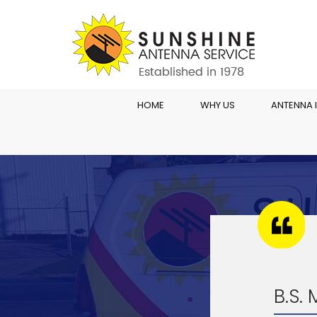
HOME
WHY US
ANTENNA 
B.S.