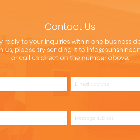
Contact Us
y reply to your inquiries within one business d
m us, please try sending it to info@sunshine
or call us direct on the number above.