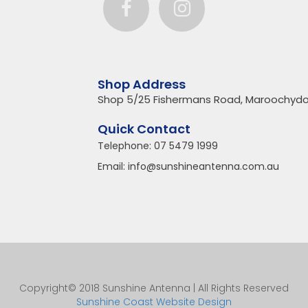
Shop Address
Shop 5/25 Fishermans Road, Maroochydo
Quick Contact
Telephone:
07 5479 1999
Email:
info@sunshineantenna.com.au
Copyright© 2018 Sunshine Antenna | All Rights Reserved
Sunshine Coast Website Design