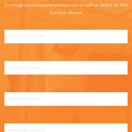
to info@sunshineantenna.com.au or call us direct on the
number above.