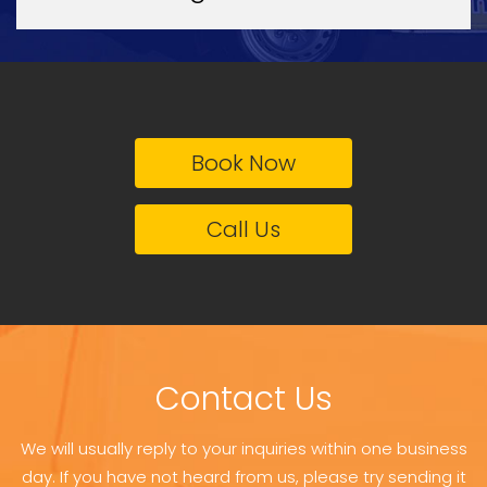
Book Now
Call Us
Contact Us
We will usually reply to your inquiries within one business
day. If you have not heard from us, please try sending it