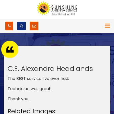
C.E. Alexandra Headlands
The BEST service I’ve ever had.
Technician was great.
Thank you.
Related Images: