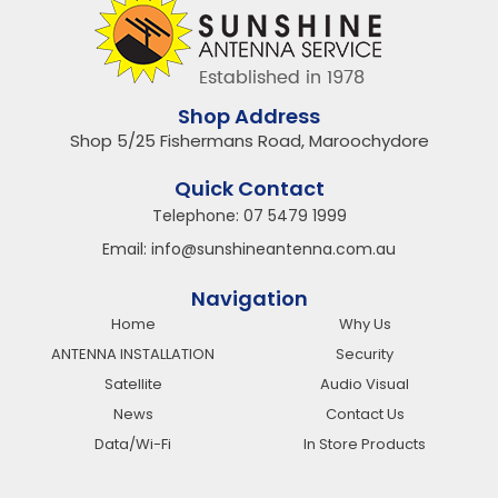
Shop Address
Shop 5/25 Fishermans Road, Maroochydore
Quick Contact
Telephone:
07 5479 1999
Email:
info@sunshineantenna.com.au
Navigation
Home
Why Us
ANTENNA INSTALLATION
Security
Satellite
Audio Visual
News
Contact Us
Data/Wi-Fi
In Store Products