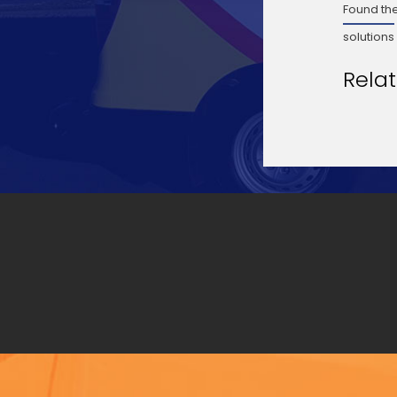
Found the
solutions
Rela