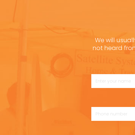
We will usuall
not heard fro