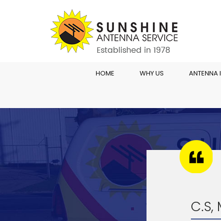
HOME
WHY US
ANTENNA 
C.S,