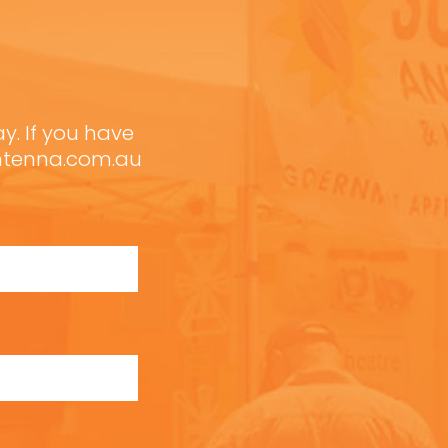
ay. If you have
antenna.com.au