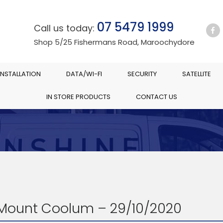
07 5479 1999
Call us today:
Shop 5/25 Fishermans Road, Maroochydore
INSTALLATION
DATA/WI-FI
SECURITY
SATELLITE
IN STORE PRODUCTS
CONTACT US
 Mount Coolum – 29/10/2020