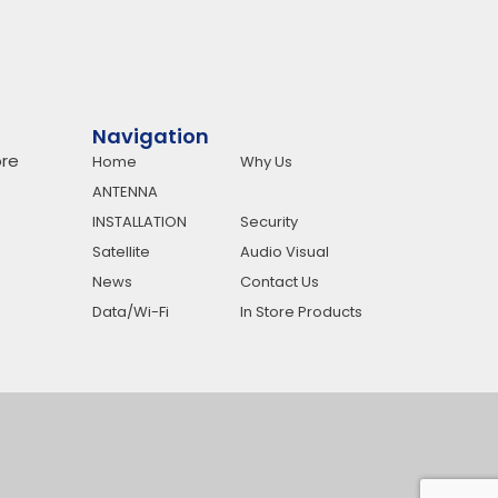
Navigation
re
Home
Why Us
ANTENNA
INSTALLATION
Security
Satellite
Audio Visual
News
Contact Us
Data/Wi-Fi
In Store Products