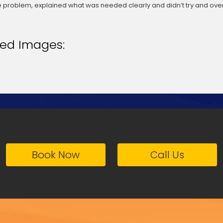
 problem, explained what was needed clearly and didn’t try and over
ted Images:
Book Now
Call Us