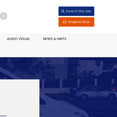
Search this site
Enquire Now
AUDIO VISUAL
NEWS & HINTS