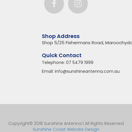
Shop Address
Shop 5/25 Fishermans Road, Maroochydo
Quick Contact
Telephone:
07 5479 1999
Email:
info@sunshineantenna.com.au
Copyright© 2018 Sunshine Antenna | All Rights Reserved
Sunshine Coast Website Design