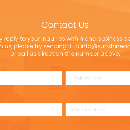
Contact Us
y reply to your inquiries within one business d
m us, please try sending it to info@sunshine
or call us direct on the number above.