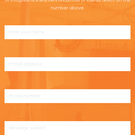
number above.