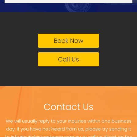
Book Now
Call Us
Contact Us
We will usually reply to your inquiries within one business
day. If you have not heard from us, please try sending it
to info@sunshineantenna.com.au or call us direct on the