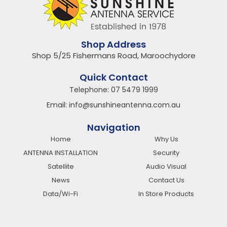
Shop Address
Shop 5/25 Fishermans Road, Maroochydore
Quick Contact
Telephone:
07 5479 1999
Email:
info@sunshineantenna.com.au
Navigation
Home
Why Us
ANTENNA INSTALLATION
Security
Satellite
Audio Visual
News
Contact Us
Data/Wi-Fi
In Store Products