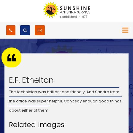
E.F. Ethelton
The technician was brilliant and friendly. And Sandra from
the office was super helpful. Can’t say enough good things
about either of them
Related Images: