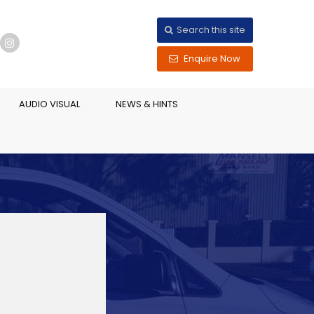
Search this site
Enquire Now
AUDIO VISUAL
NEWS & HINTS