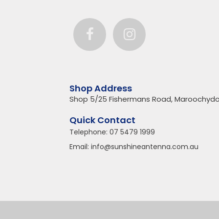
Shop Address
Shop 5/25 Fishermans Road, Maroochydo
Quick Contact
Telephone:
07 5479 1999
Email:
info@sunshineantenna.com.au