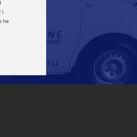
d
 I
s he