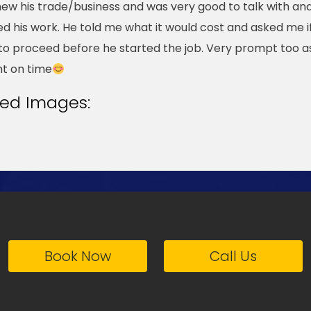
ew his trade/business and was very good to talk with an
ed his work. He told me what it would cost and asked me if
to proceed before he started the job. Very prompt too a
ht on time
ted Images:
Book Now
Call Us