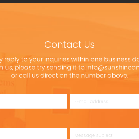
Contact Us
y reply to your inquiries within one business d
m us, please try sending it to info@sunshine
or call us direct on the number above.