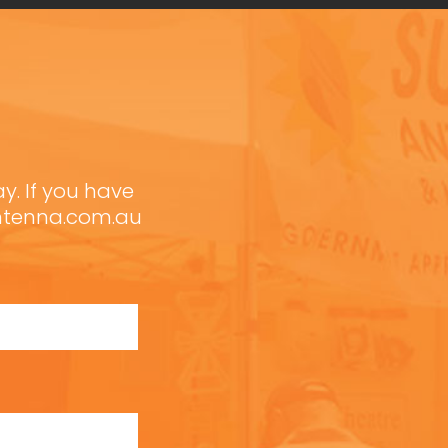
ay. If you have
antenna.com.au