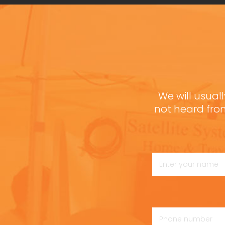
We will usuall
not heard fro