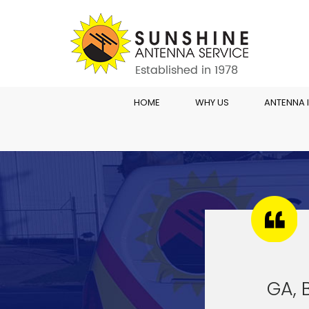
HOME
WHY US
ANTENNA 
GA, 