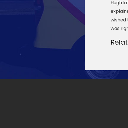
Hugh kn
explain
wished 
was rig
Rela