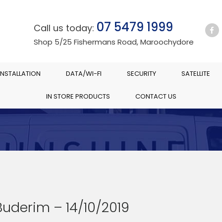
07 5479 1999
Call us today:
Shop 5/25 Fishermans Road, Maroochydore
INSTALLATION
DATA/WI-FI
SECURITY
SATELLITE
IN STORE PRODUCTS
CONTACT US
Buderim – 14/10/2019