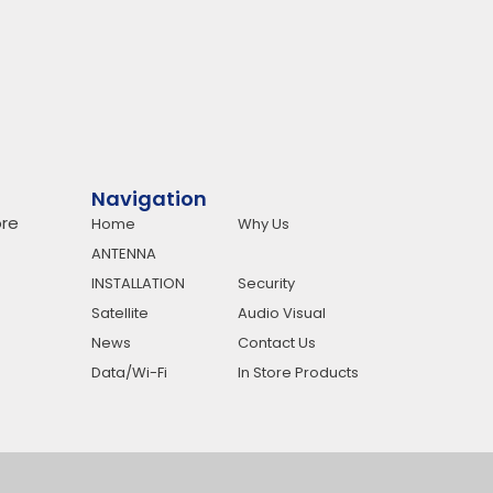
Navigation
re
Home
Why Us
ANTENNA
INSTALLATION
Security
Satellite
Audio Visual
News
Contact Us
Data/Wi-Fi
In Store Products