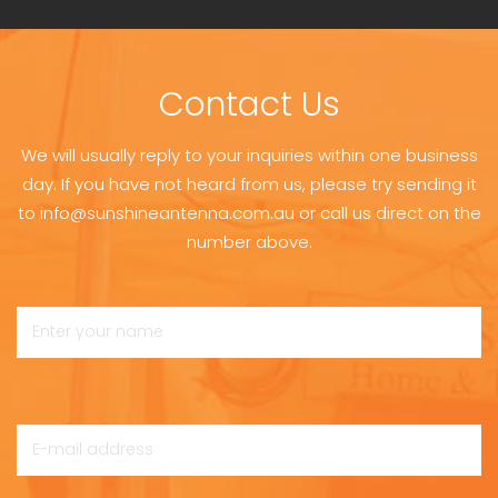
Contact Us
We will usually reply to your inquiries within one business
day. If you have not heard from us, please try sending it
to info@sunshineantenna.com.au or call us direct on the
number above.