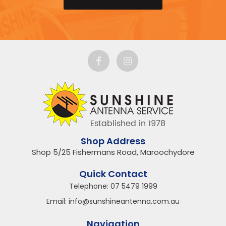
Shop Address
Shop 5/25 Fishermans Road, Maroochydore
Quick Contact
Telephone:
07 5479 1999
Email:
info@sunshineantenna.com.au
Navigation