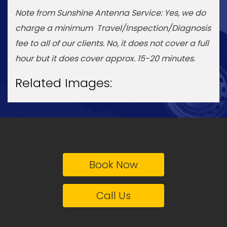
Note from Sunshine Antenna Service: Yes, we do
charge a minimum Travel/Inspection/Diagnosis
fee to all of our clients. No, it does not cover a full
hour but it does cover approx. 15-20 minutes.
Related Images:
Book Now
Call Us