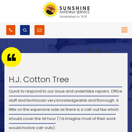
H.J. Cotton Tree
Quick to respond to our issue and undertake repairs. Office
staff and technician very knowledgeable and thorough. A
little on the expensive side as there is a call-out fee which
should cover the 1st hour ( I’d imagine most of their work
would involve call-outs).