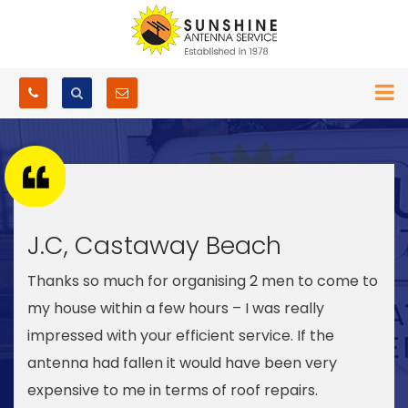
J.C, Castaway Beach
Thanks so much for organising 2 men to come to
my house within a few hours – I was really
impressed with your efficient service. If the
antenna had fallen it would have been very
expensive to me in terms of roof repairs.