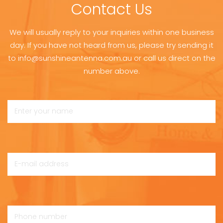
Contact Us
We will usually reply to your inquiries within one business
day. If you have not heard from us, please try sending it
to info@sunshineantenna.com.au or call us direct on the
number above.