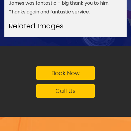
James was fantastic – big thank you to him.
Thanks again and fantastic service.
Related Images:
Book Now
Call Us