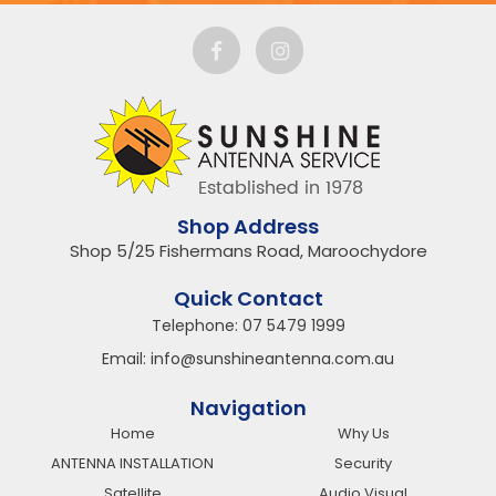
Shop Address
Shop 5/25 Fishermans Road, Maroochydore
Quick Contact
Telephone:
07 5479 1999
Email:
info@sunshineantenna.com.au
Navigation
Home
Why Us
ANTENNA INSTALLATION
Security
Satellite
Audio Visual