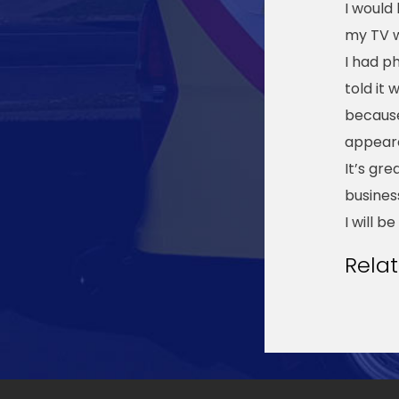
I would
my TV 
I had p
told it
because
appeare
It’s gr
busines
I will 
Rela