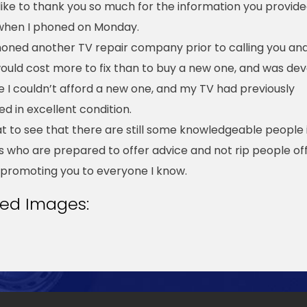
 like to thank you so much for the information you provid
when I phoned on Monday.
honed another TV repair company prior to calling you an
 would cost more to fix than to buy a new one, and was de
 I couldn’t afford a new one, and my TV had previously
d in excellent condition.
eat to see that there are still some knowledgeable people 
s who are prepared to offer advice and not rip people off
be promoting you to everyone I know.
ted Images: