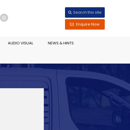
Search this site
Enquire Now
AUDIO VISUAL
NEWS & HINTS