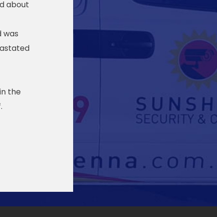
ed about
d was
vastated
in the
.