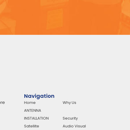
Navigation
re
Home
Why Us
ANTENNA
INSTALLATION
Security
Satellite
Audio Visual