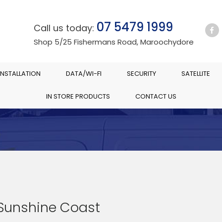
07 5479 1999
Call us today:
Shop 5/25 Fishermans Road, Maroochydore
INSTALLATION
DATA/WI-FI
SECURITY
SATELLITE
IN STORE PRODUCTS
CONTACT US
 Sunshine Coast