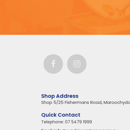
Shop Address
Shop 5/25 Fishermans Road, Maroochydo
Quick Contact
Telephone:
07 5479 1999