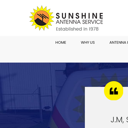
HOME
WHY US
ANTENNA 
J.M,