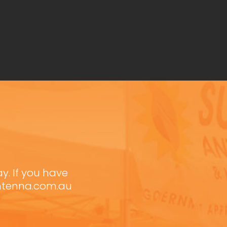
ay. If you have
antenna.com.au