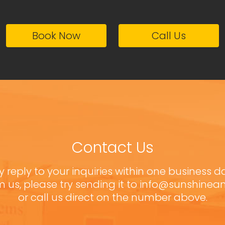
Book Now
Call Us
Contact Us
y reply to your inquiries within one business d
m us, please try sending it to info@sunshine
or call us direct on the number above.