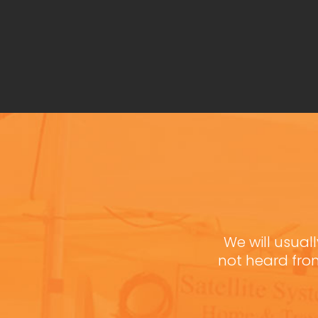
We will usuall
not heard fro