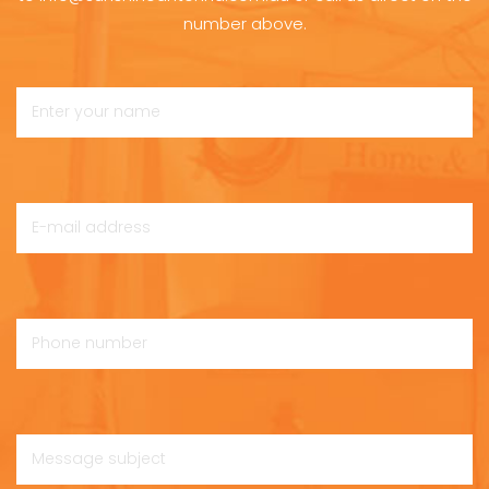
number above.