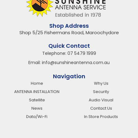
Shop Address
Shop 5/25 Fishermans Road, Maroochydore
Quick Contact
Telephone:
07 5479 1999
Email:
info@sunshineantenna.com.au
Navigation
Home
Why Us
ANTENNA INSTALLATION
Security
Satellite
Audio Visual
News
Contact Us
Data/Wi-Fi
In Store Products