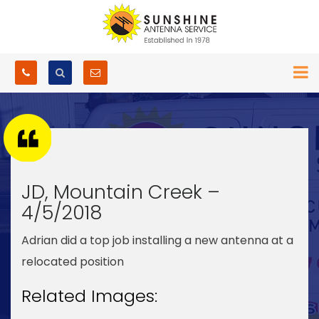
JD, Mountain Creek –
4/5/2018
Adrian did a top job installing a new antenna at a
relocated position
Related Images: