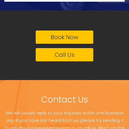
Book Now
Call Us
Contact Us
We will usually reply to your inquiries within one business
day. If you have not heard from us, please try sending it
to info@sunshineantenna.com.au or call us direct on the