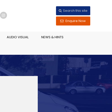
Search this site
Enquire Now
AUDIO VISUAL
NEWS & HINTS