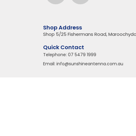
Shop Address
Shop 5/25 Fishermans Road, Maroochydo
Quick Contact
Telephone:
07 5479 1999
Email:
info@sunshineantenna.com.au
Copyright© 2018 Sunshine Antenna | All Rights Reserved
Sunshine Coast Website Design