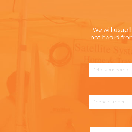
We will usuall
not heard fro