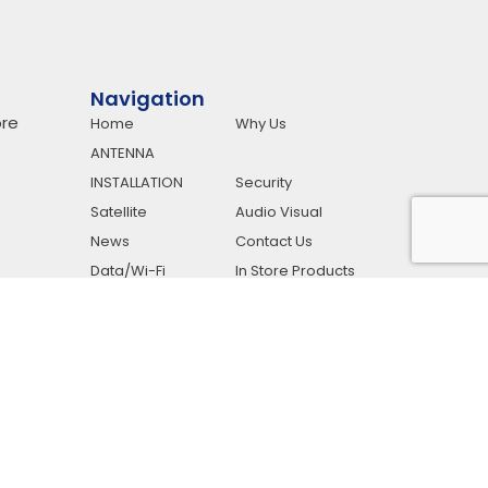
Navigation
re
Home
Why Us
ANTENNA
INSTALLATION
Security
Satellite
Audio Visual
News
Contact Us
Data/Wi-Fi
In Store Products