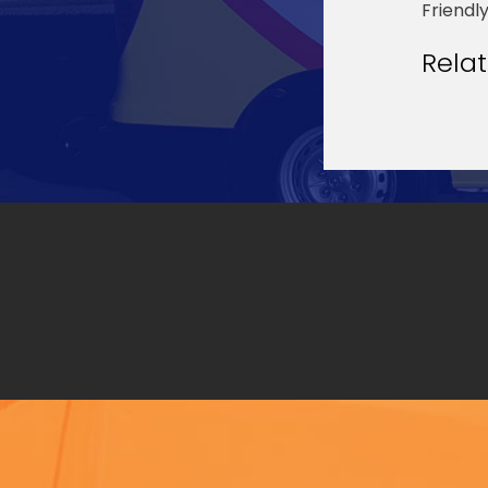
Friendl
Rela