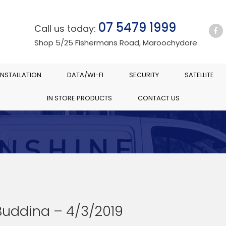
07 5479 1999
Call us today:
Shop 5/25 Fishermans Road, Maroochydore
INSTALLATION
DATA/WI-FI
SECURITY
SATELLITE
IN STORE PRODUCTS
CONTACT US
Buddina – 4/3/2019