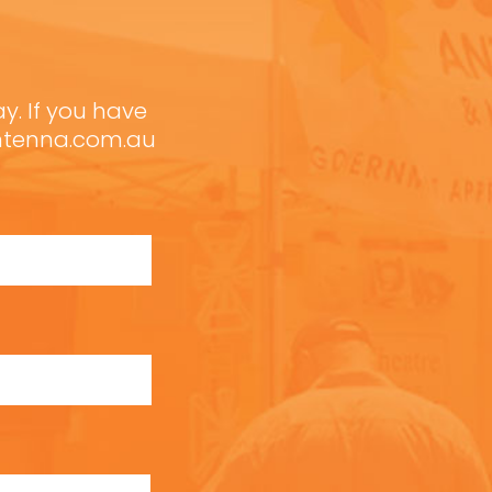
ay. If you have
antenna.com.au