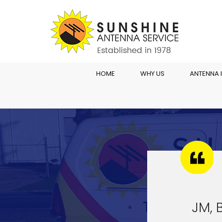
HOME
WHY US
ANTENNA 
JM, 