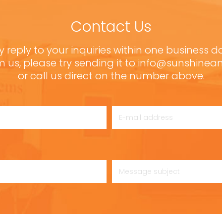
Contact Us
y reply to your inquiries within one business d
m us, please try sending it to info@sunshine
or call us direct on the number above.