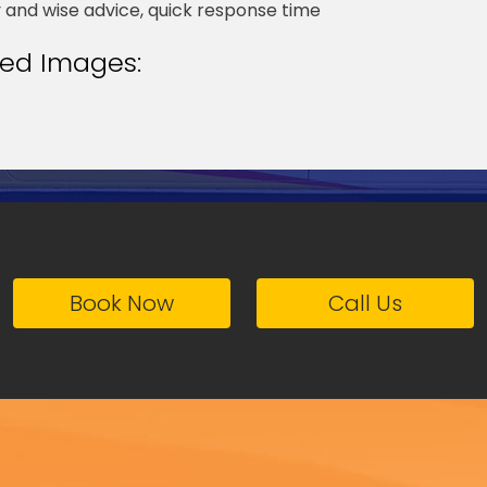
y and wise advice, quick response time
ted Images:
Book Now
Call Us