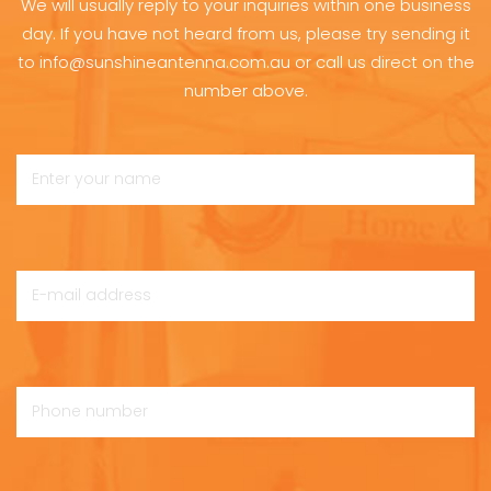
We will usually reply to your inquiries within one business
day. If you have not heard from us, please try sending it
to info@sunshineantenna.com.au or call us direct on the
number above.