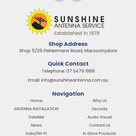
Shop Address
Shop 5/25 Fishermans Road, Maroochydore
Quick Contact
Telephone:
07 5479 1999
Email:
info@sunshineantenna.com.au
Navigation
Home
Why Us
ANTENNA INSTALLATION
Security
Satellite
Audio Visual
News
Contact Us
Data/Wi-Fi
In Store Products