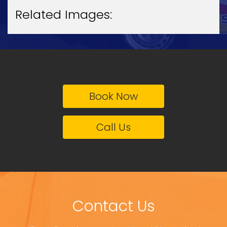
Related Images:
Book Now
Call Us
Contact Us