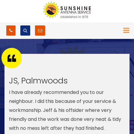
JS, Palmwoods
I have already recommended you to our
neighbour. I did this because of your service &
workmanship. Jeff & his offsider where very
friendly and the work was done very neat & tidy
with no mess left after they had finished.