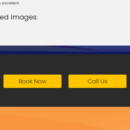
 excellent
ted Images:
Book Now
Call Us