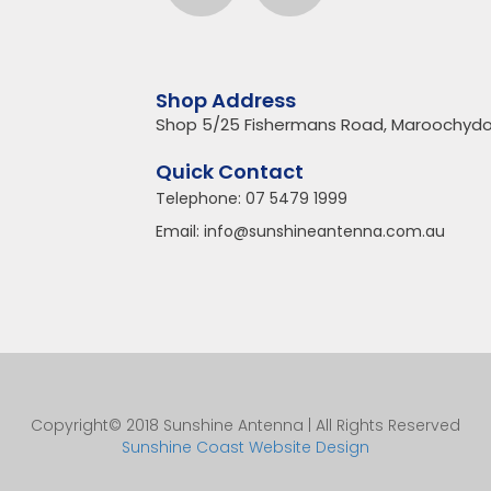
Shop Address
Shop 5/25 Fishermans Road, Maroochydo
Quick Contact
Telephone:
07 5479 1999
Email:
info@sunshineantenna.com.au
Copyright© 2018 Sunshine Antenna | All Rights Reserved
Sunshine Coast Website Design