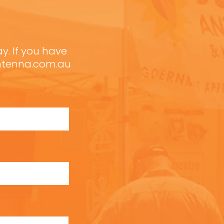
ay. If you have
antenna.com.au