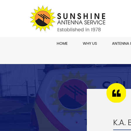
HOME
WHY US
ANTENNA 
K.A.