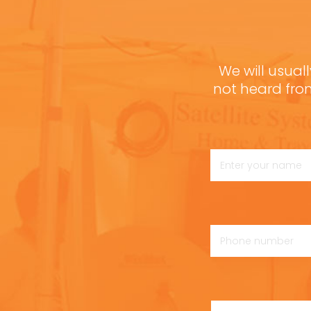
We will usuall
not heard fro