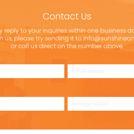
Contact Us
y reply to your inquiries within one business d
m us, please try sending it to info@sunshine
or call us direct on the number above.