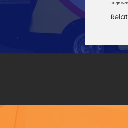
Hugh was
Rela