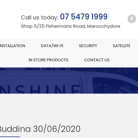
07 5479 1999
Call us today:
Shop 5/25 Fishermans Road, Maroochydore
INSTALLATION
DATA/WI-FI
SECURITY
SATELLITE
IN STORE PRODUCTS
CONTACT US
 Buddina 30/06/2020