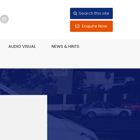
Search this site
Enquire Now
AUDIO VISUAL
NEWS & HINTS