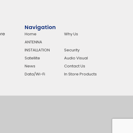
Navigation
re
Home
Why Us
ANTENNA
INSTALLATION
Security
Satellite
Audio Visual
News
Contact Us
Data/Wi-Fi
In Store Products