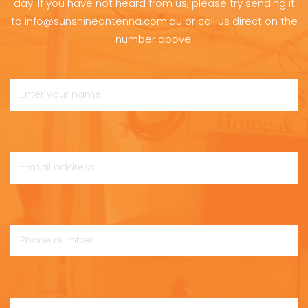
day. If you have not heard from us, please try sending it
to info@sunshineantenna.com.au or call us direct on the
number above.