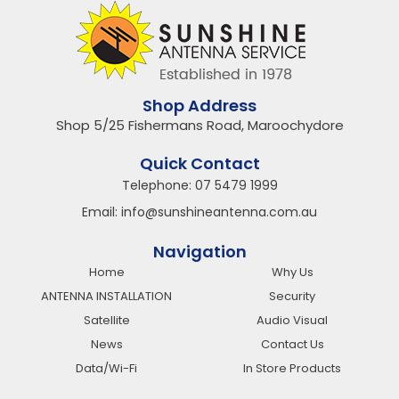
Shop Address
Shop 5/25 Fishermans Road, Maroochydore
Quick Contact
Telephone:
07 5479 1999
Email:
info@sunshineantenna.com.au
Navigation
Home
Why Us
ANTENNA INSTALLATION
Security
Satellite
Audio Visual
News
Contact Us
Data/Wi-Fi
In Store Products