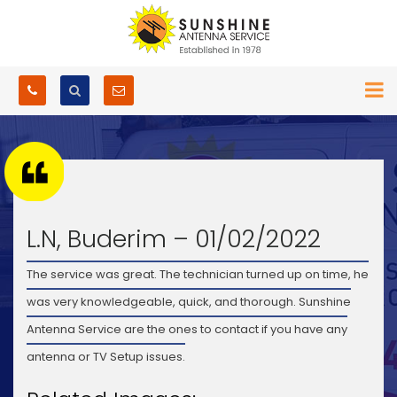
L.N, Buderim – 01/02/2022
The service was great. The technician turned up on time, he
was very knowledgeable, quick, and thorough. Sunshine
Antenna Service are the ones to contact if you have any
antenna or TV Setup issues.