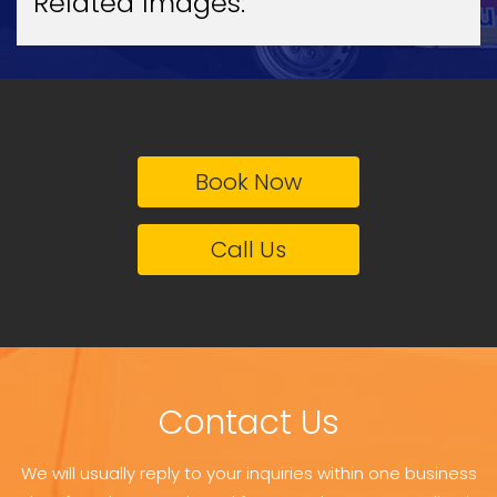
Related Images:
Book Now
Call Us
Contact Us
We will usually reply to your inquiries within one business