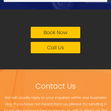
Book Now
Call Us
Contact Us
We will usually reply to your inquiries within one business
day. If you have not heard from us, please try sending it
to info@sunshineantenna.com.au or call us direct on the