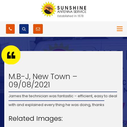
M.B-J, New Town –
09/08/2021
James the technician was fantastic – efficient, easy to deal
with and explained every thing he was doing, thanks
Related Images: