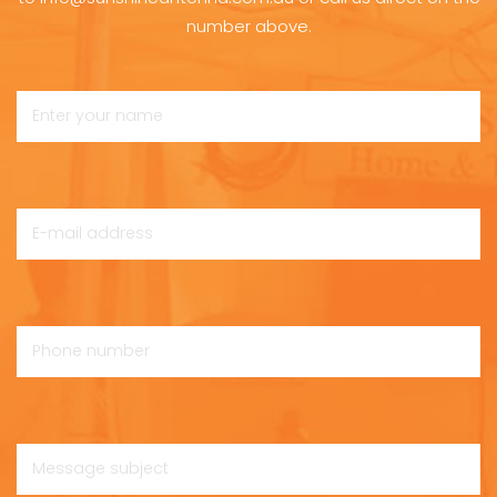
number above.