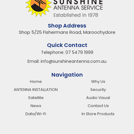
Shop Address
Shop 5/25 Fishermans Road, Maroochydore
Quick Contact
Telephone:
07 5479 1999
Email:
info@sunshineantenna.com.au
Navigation
Home
Why Us
ANTENNA INSTALLATION
Security
Satellite
Audio Visual
News
Contact Us
Data/Wi-Fi
In Store Products