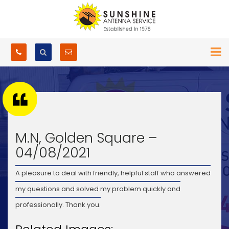
M.N, Golden Square –
04/08/2021
A pleasure to deal with friendly, helpful staff who answered
my questions and solved my problem quickly and
professionally. Thank you.