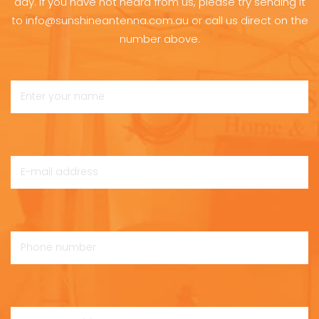
day. If you have not heard from us, please try sending it
to info@sunshineantenna.com.au or call us direct on the
number above.