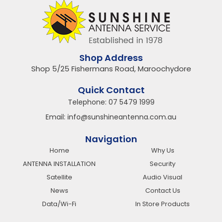
Shop Address
Shop 5/25 Fishermans Road, Maroochydore
Quick Contact
Telephone:
07 5479 1999
Email:
info@sunshineantenna.com.au
Navigation
Home
Why Us
ANTENNA INSTALLATION
Security
Satellite
Audio Visual
News
Contact Us
Data/Wi-Fi
In Store Products