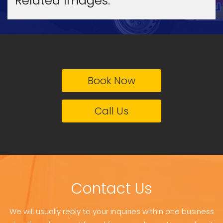
Related Images:
Book Now
Call Us
Contact Us
We will usually reply to your inquiries within one business