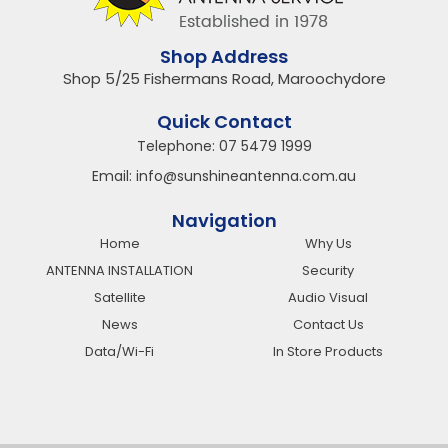
Shop Address
Shop 5/25 Fishermans Road, Maroochydore
Quick Contact
Telephone:
07 5479 1999
Email:
info@sunshineantenna.com.au
Navigation
Home
Why Us
ANTENNA INSTALLATION
Security
Satellite
Audio Visual
News
Contact Us
Data/Wi-Fi
In Store Products