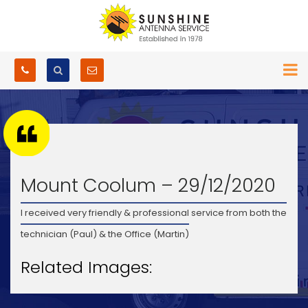
Mount Coolum – 29/12/2020
I received very friendly & professional service from both the
technician (Paul) & the Office (Martin)
Related Images: