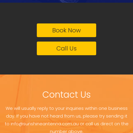
Book Now
Call Us
Contact Us
We will usually reply to your inquiries within one business
day. If you have not heard from us, please try sending it
to info@sunshineantenna.com.au or call us direct on the
number above.