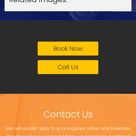
Book Now
Call Us
Contact Us
We will usually reply to your inquiries within one business