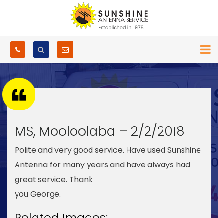
MS, Mooloolaba – 2/2/2018
Polite and very good service. Have used Sunshine
Antenna for many years and have always had
great service. Thank
you George.
Related Images: