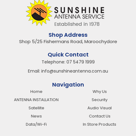
Shop Address
Shop 5/25 Fishermans Road, Maroochydore
Quick Contact
Telephone:
07 5479 1999
Email:
info@sunshineantenna.com.au
Navigation
Home
Why Us
ANTENNA INSTALLATION
Security
Satellite
Audio Visual
News
Contact Us
Data/Wi-Fi
In Store Products