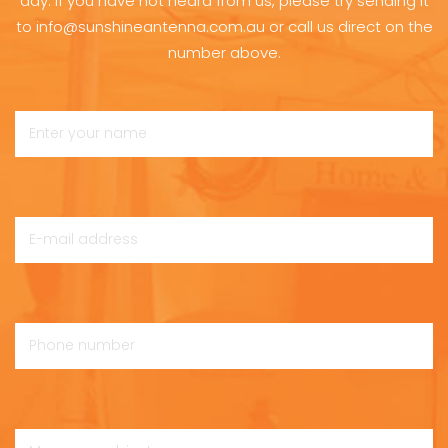
day. If you have not heard from us, please try sending it
to info@sunshineantenna.com.au or call us direct on the
number above.