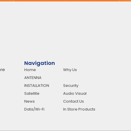
Navigation
re
Home
Why Us
ANTENNA
INSTALLATION
Security
Satellite
Audio Visual
News
Contact Us
Data/Wi-Fi
In Store Products