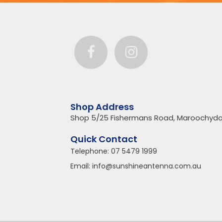
Shop Address
Shop 5/25 Fishermans Road, Maroochydo
Quick Contact
Telephone:
07 5479 1999
Email:
info@sunshineantenna.com.au