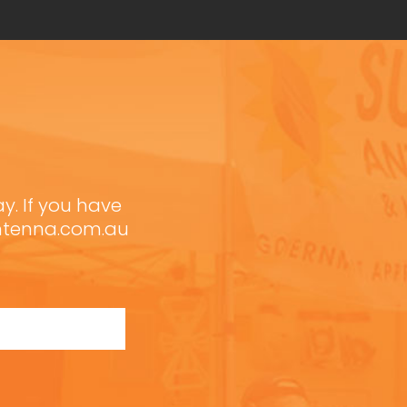
ay. If you have
antenna.com.au