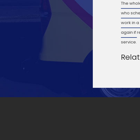
The whole
who sche
work in a
again if 
service.
Rela