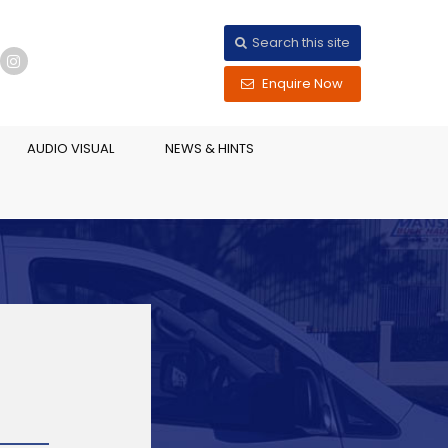
Search this site
Enquire Now
AUDIO VISUAL
NEWS & HINTS