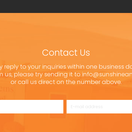
Contact Us
y reply to your inquiries within one business d
m us, please try sending it to info@sunshine
or call us direct on the number above.