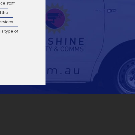
ce staff
 the
ervices
is type of