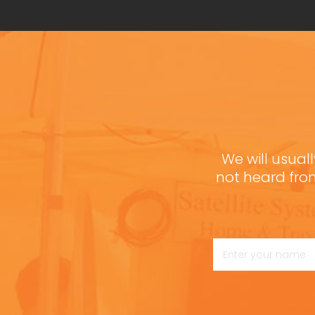
We will usuall
not heard fro