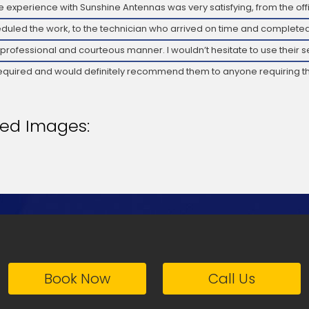
 experience with Sunshine Antennas was very satisfying, from the offi
duled the work, to the technician who arrived on time and completed
 professional and courteous manner. I wouldn’t hesitate to use their s
required and would definitely recommend them to anyone requiring th
ted Images:
Book Now
Call Us