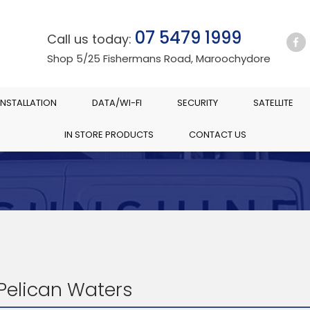
07 5479 1999
Call us today:
Shop 5/25 Fishermans Road, Maroochydore
INSTALLATION
DATA/WI-FI
SECURITY
SATELLITE
IN STORE PRODUCTS
CONTACT US
 Pelican Waters