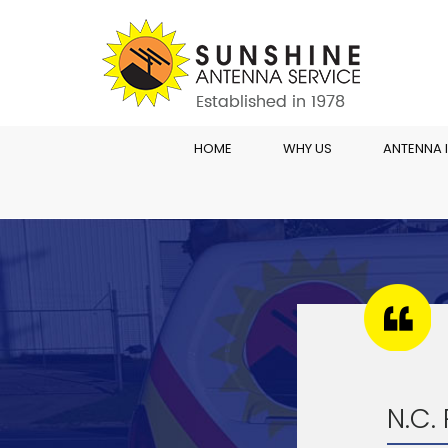
HOME
WHY US
ANTENNA 
N.C.