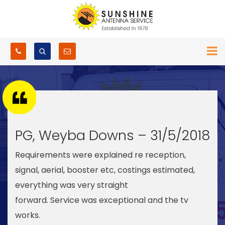
PG, Weyba Downs – 31/5/2018
Requirements were explained re reception,
signal, aerial, booster etc, costings estimated,
everything was very straight
forward. Service was exceptional and the tv
works.