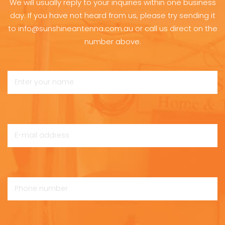
We will usually reply to your inquiries within one business
day. If you have not heard from us, please try sending it
to info@sunshineantenna.com.au or call us direct on the
number above.