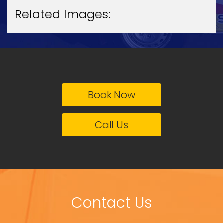
Related Images:
Book Now
Call Us
Contact Us