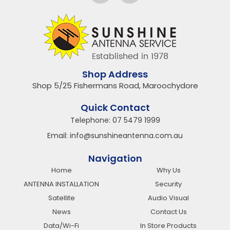
Shop Address
Shop 5/25 Fishermans Road, Maroochydore
Quick Contact
Telephone:
07 5479 1999
Email:
info@sunshineantenna.com.au
Navigation
Home
Why Us
ANTENNA INSTALLATION
Security
Satellite
Audio Visual
News
Contact Us
Data/Wi-Fi
In Store Products