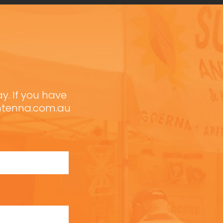
ay. If you have
antenna.com.au