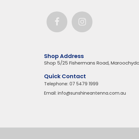
Shop Address
Shop 5/25 Fishermans Road, Maroochydo
Quick Contact
Telephone:
07 5479 1999
Email:
info@sunshineantenna.com.au