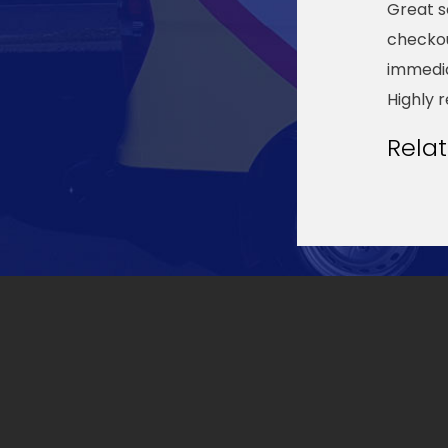
Great s
checkou
immedia
Highly 
Rela