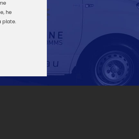
ome
e, he
 plate.