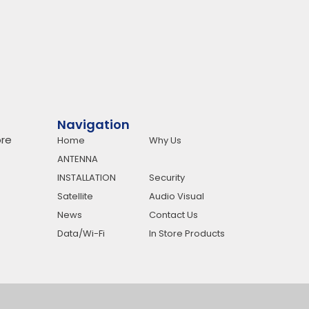
Navigation
re
Home
Why Us
ANTENNA
INSTALLATION
Security
Satellite
Audio Visual
News
Contact Us
Data/Wi-Fi
In Store Products