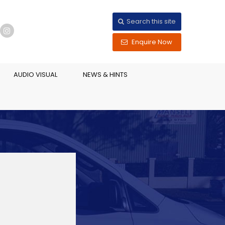
Search this site
Enquire Now
AUDIO VISUAL
NEWS & HINTS