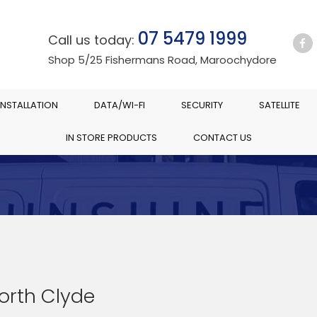
07 5479 1999
Call us today:
Shop 5/25 Fishermans Road, Maroochydore
INSTALLATION
DATA/WI-FI
SECURITY
SATELLITE
IN STORE PRODUCTS
CONTACT US
North Clyde