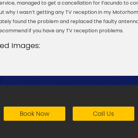
ervice, managed to get a cancellation for Facundo to c
t why I wasn’t getting any TV reception in my Motorhom
tely found the problem and replaced the faulty antenna
recommend if you have any TV reception problems.
ted Images:
Book Now
Call Us