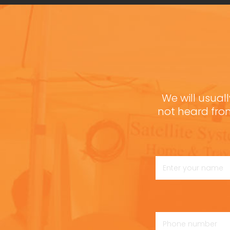
We will usuall
not heard fro