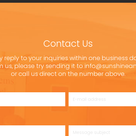
Contact Us
y reply to your inquiries within one business d
m us, please try sending it to info@sunshine
or call us direct on the number above.