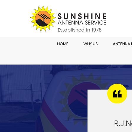
HOME
WHY US
ANTENNA 
R.J.