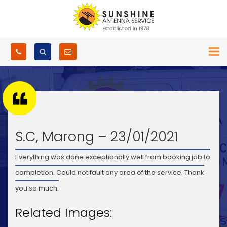
S.C, Marong – 23/01/2021
Everything was done exceptionally well from booking job to
completion. Could not fault any area of the service. Thank
you so much.
Related Images: