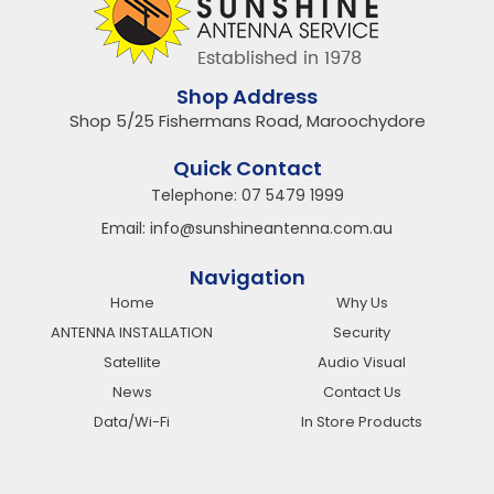
Shop Address
Shop 5/25 Fishermans Road, Maroochydore
Quick Contact
Telephone:
07 5479 1999
Email:
info@sunshineantenna.com.au
Navigation
Home
Why Us
ANTENNA INSTALLATION
Security
Satellite
Audio Visual
News
Contact Us
Data/Wi-Fi
In Store Products