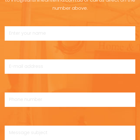
number above.