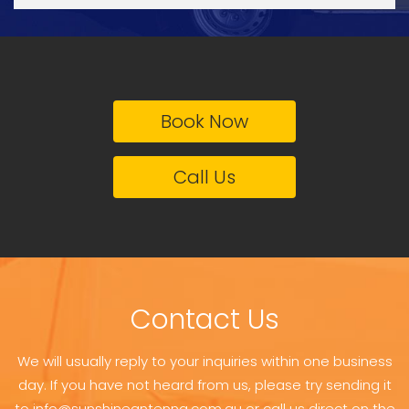
Book Now
Call Us
Contact Us
We will usually reply to your inquiries within one business
day. If you have not heard from us, please try sending it
to info@sunshineantenna.com.au or call us direct on the