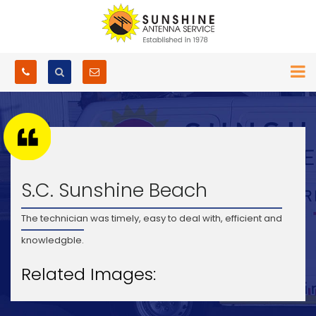
S.C. Sunshine Beach
The technician was timely, easy to deal with, efficient and
knowledgble.
Related Images: