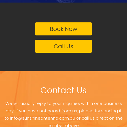
Book Now
Call Us
Contact Us
We will usually reply to your inquiries within one business
day. If you have not heard from us, please try sending it
to info@sunshineantenna.com.au or call us direct on the
number above.