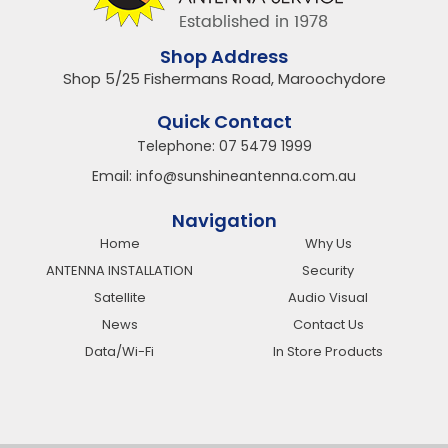
Shop Address
Shop 5/25 Fishermans Road, Maroochydore
Quick Contact
Telephone:
07 5479 1999
Email:
info@sunshineantenna.com.au
Navigation
Home
Why Us
ANTENNA INSTALLATION
Security
Satellite
Audio Visual
News
Contact Us
Data/Wi-Fi
In Store Products