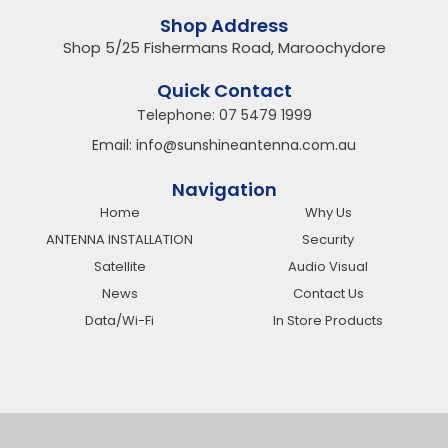
Shop Address
Shop 5/25 Fishermans Road, Maroochydore
Quick Contact
Telephone:
07 5479 1999
Email:
info@sunshineantenna.com.au
Navigation
Home
Why Us
ANTENNA INSTALLATION
Security
Satellite
Audio Visual
News
Contact Us
Data/Wi-Fi
In Store Products