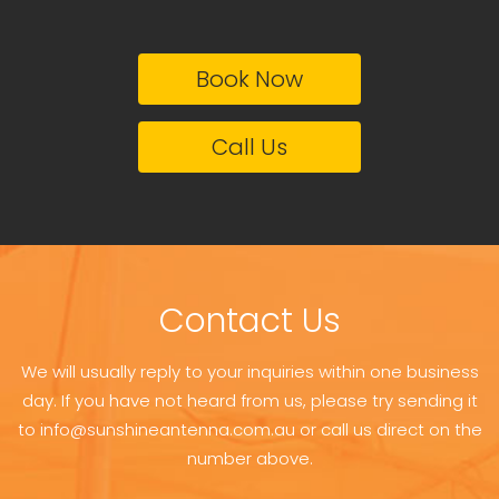
Book Now
Call Us
Contact Us
We will usually reply to your inquiries within one business
day. If you have not heard from us, please try sending it
to info@sunshineantenna.com.au or call us direct on the
number above.