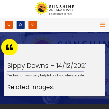
Sippy Downs – 14/12/2021
Technician was very helpful and knowledgeable
Related Images: