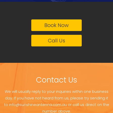
Book Now
Call Us
Contact Us
We will usually reply to your inquiries within one business
day. If you have not heard from us, please try sending it
to info@sunshineantenna.com.au or call us direct on the
number above.