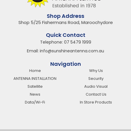
Shop Address
Shop 5/25 Fishermans Road, Maroochydore
Quick Contact
Telephone:
07 5479 1999
Email:
info@sunshineantenna.com.au
Navigation
Home
Why Us
ANTENNA INSTALLATION
Security
Satellite
Audio Visual
News
Contact Us
Data/Wi-Fi
In Store Products