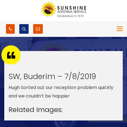
SW, Buderim – 7/8/2019
Hugh Sorted out our reception problem quickly
and we couldn’t be happier
Related Images: