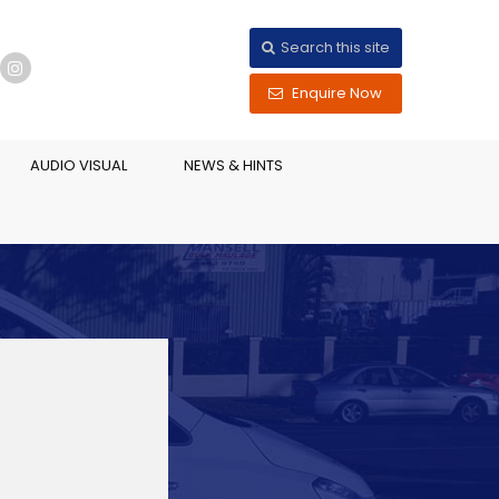
Search this site
Enquire Now
AUDIO VISUAL
NEWS & HINTS