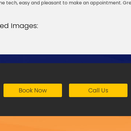
 tech, easy and pleasant to make an appointment. Gr
ted Images:
Book Now
Call Us