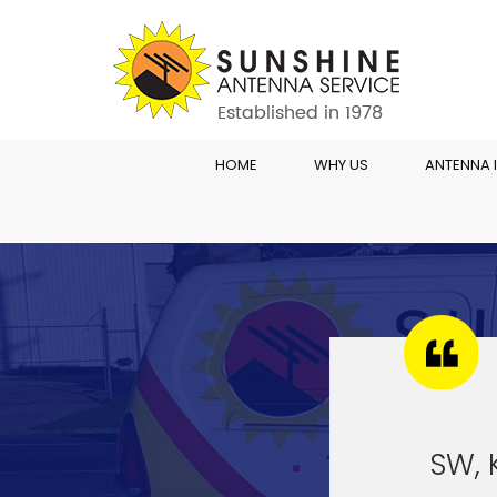
HOME
WHY US
ANTENNA 
SW, 