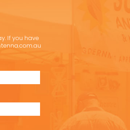
ay. If you have
antenna.com.au