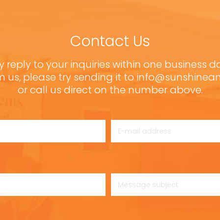
Contact Us
y reply to your inquiries within one business d
m us, please try sending it to info@sunshine
or call us direct on the number above.