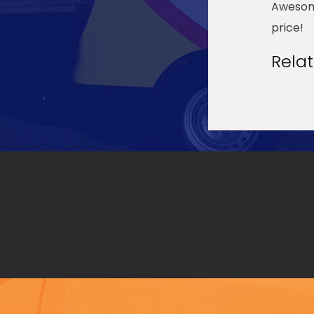
Awesome
price!
Rela