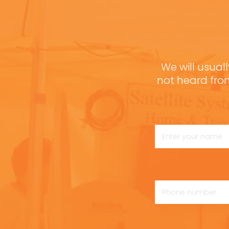
We will usuall
not heard fro