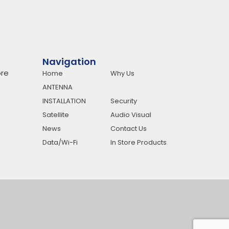
Navigation
re
Home
Why Us
ANTENNA
INSTALLATION
Security
Satellite
Audio Visual
News
Contact Us
Data/Wi-Fi
In Store Products