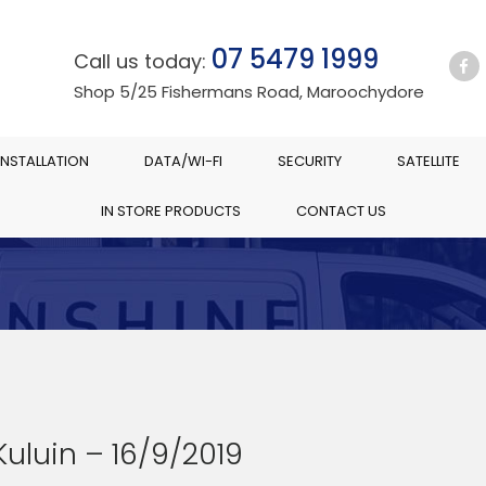
07 5479 1999
Call us today:
Shop 5/25 Fishermans Road, Maroochydore
INSTALLATION
DATA/WI-FI
SECURITY
SATELLITE
IN STORE PRODUCTS
CONTACT US
Kuluin – 16/9/2019