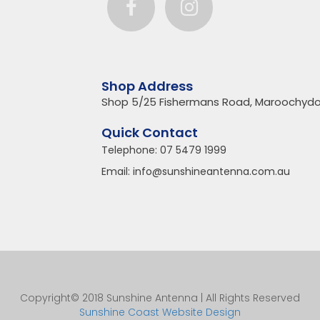
Shop Address
Shop 5/25 Fishermans Road, Maroochydo
Quick Contact
Telephone:
07 5479 1999
Email:
info@sunshineantenna.com.au
Copyright© 2018 Sunshine Antenna | All Rights Reserved
Sunshine Coast Website Design