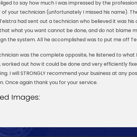
obliged to say how much I was impressed by the profession
of your technician (unfortunately I missed his name). Th
Telstra had sent out a technician who believed it was his 
 that what you want cannot be done, and do not blame me
ign the system. All he accomplished was to put me off Tel
chnician was the complete opposite, he listened to what 
 worked out how it could be done and very efficiently fix
ing. I will STRONGLY recommend your business at any pos
n. Once again thank you for your service.
ted Images: