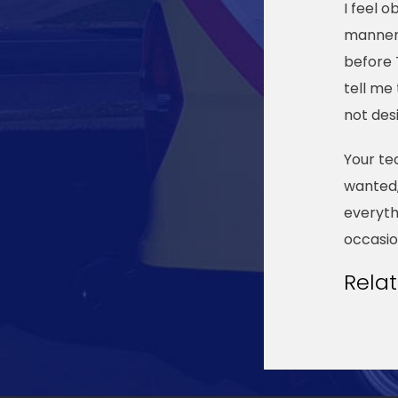
I feel 
manner 
before 
tell me
not des
Your te
wanted,
everyth
occasio
Rela