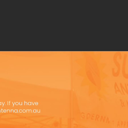
ay. If you have
antenna.com.au