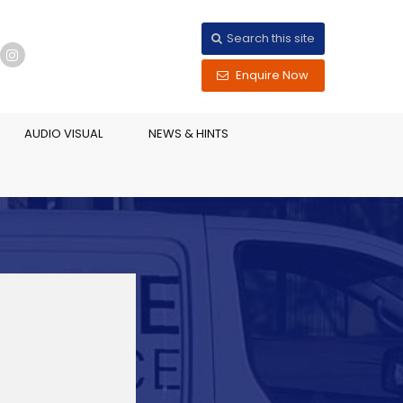
Search this site
Enquire Now
AUDIO VISUAL
NEWS & HINTS