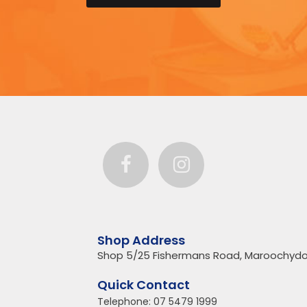
Shop Address
Shop 5/25 Fishermans Road, Maroochydo
Quick Contact
Telephone:
07 5479 1999