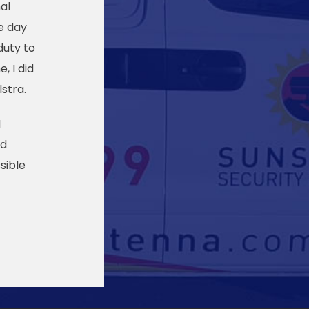
al
e day
duty to
, I did
stra.
I
ed
sible