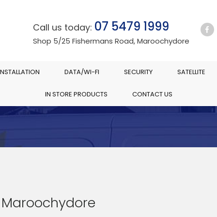
07 5479 1999
Call us today:
Shop 5/25 Fishermans Road, Maroochydore
INSTALLATION
DATA/WI-FI
SECURITY
SATELLITE
IN STORE PRODUCTS
CONTACT US
 Maroochydore