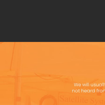
We will usuall
not heard fro