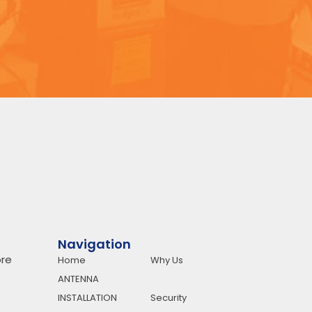
Navigation
re
Home
Why Us
ANTENNA
INSTALLATION
Security