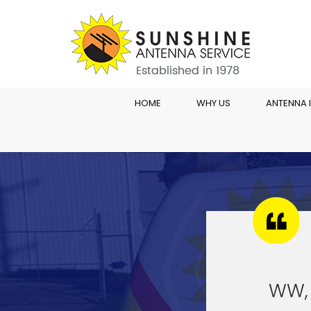
HOME
WHY US
ANTENNA 
WW,