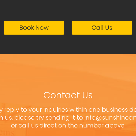
Book Now
Call Us
Contact Us
y reply to your inquiries within one business d
m us, please try sending it to info@sunshine
or call us direct on the number above.