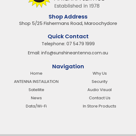
Shop Address
Shop 5/25 Fishermans Road, Maroochydore
Quick Contact
Telephone:
07 5479 1999
Email:
info@sunshineantenna.com.au
Navigation
Home
Why Us
ANTENNA INSTALLATION
Security
Satellite
Audio Visual
News
Contact Us
Data/Wi-Fi
In Store Products