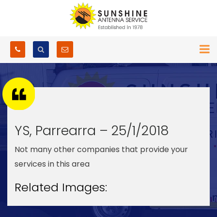
YS, Parrearra – 25/1/2018
Not many other companies that provide your
services in this area
Related Images: