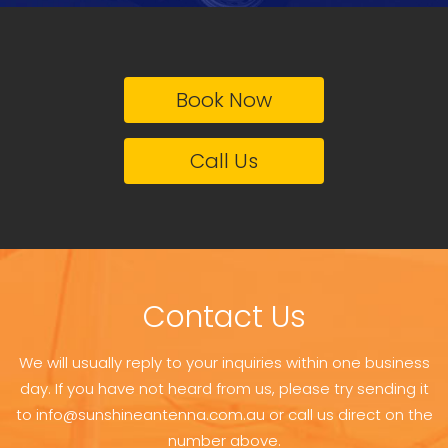
Book Now
Call Us
Contact Us
We will usually reply to your inquiries within one business
day. If you have not heard from us, please try sending it
to info@sunshineantenna.com.au or call us direct on the
number above.