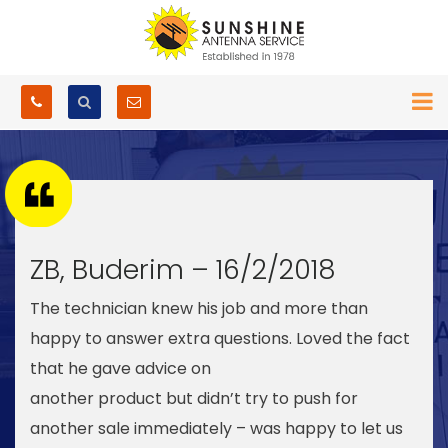
ZB, Buderim – 16/2/2018
The technician knew his job and more than
happy to answer extra questions. Loved the fact
that he gave advice on
another product but didn’t try to push for
another sale immediately – was happy to let us