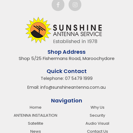
Shop Address
Shop 5/25 Fishermans Road, Maroochydore
Quick Contact
Telephone:
07 5479 1999
Email:
info@sunshineantenna.com.au
Navigation
Home
Why Us
ANTENNA INSTALLATION
Security
Satellite
Audio Visual
News
Contact Us