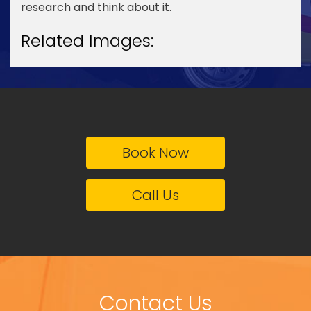
research and think about it.
Related Images:
Book Now
Call Us
Contact Us