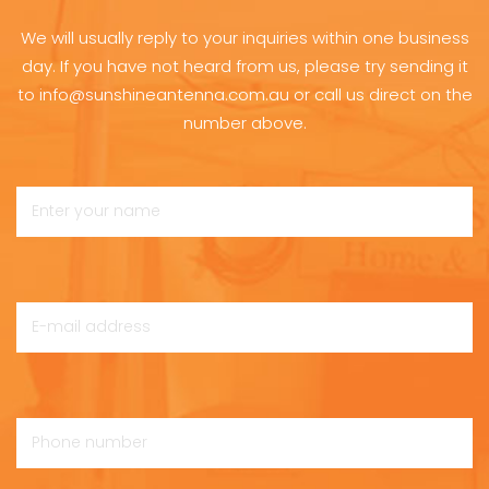
We will usually reply to your inquiries within one business
day. If you have not heard from us, please try sending it
to info@sunshineantenna.com.au or call us direct on the
number above.