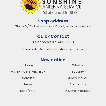
Shop Address
Shop 5/25 Fishermans Road, Maroochydore
Quick Contact
Telephone:
07 5479 1999
Email:
info@sunshineantenna.com.au
Navigation
Home
Why Us
ANTENNA INSTALLATION
Security
Satellite
Audio Visual
News
Contact Us
Data/Wi-Fi
In Store Products