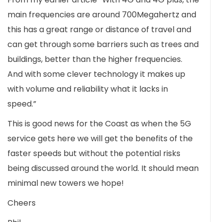
main frequencies are around 700Megahertz and
this has a great range or distance of travel and
can get through some barriers such as trees and
buildings, better than the higher frequencies.
And with some clever technology it makes up
with volume and reliability what it lacks in
speed.”
This is good news for the Coast as when the 5G
service gets here we will get the benefits of the
faster speeds but without the potential risks
being discussed around the world. It should mean
minimal new towers we hope!
Cheers