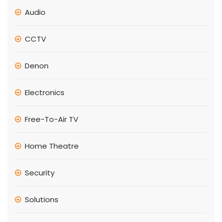
Audio
CCTV
Denon
Electronics
Free-To-Air TV
Home Theatre
Security
Solutions