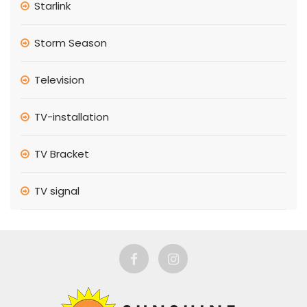
Starlink
Storm Season
Television
TV-installation
TV Bracket
TV signal