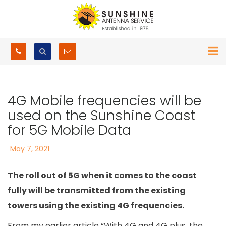
4G Mobile frequencies will be
used on the Sunshine Coast
for 5G Mobile Data
Posted
May 7, 2021
on
The roll out of 5G when it comes to the coast
fully will be transmitted from the existing
towers using the existing 4G frequencies.
From my earlier article “With 4G and 4G plus, the