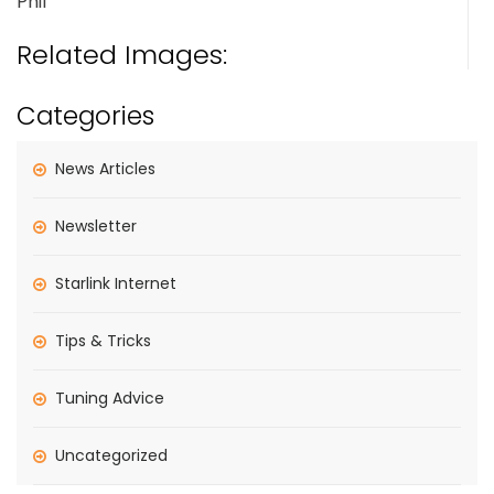
Phil
Related Images:
Categories
News Articles
Newsletter
Starlink Internet
Tips & Tricks
Tuning Advice
Uncategorized