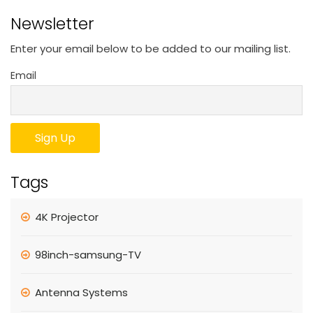
Newsletter
Enter your email below to be added to our mailing list.
Email
Tags
4K Projector
98inch-samsung-TV
Antenna Systems