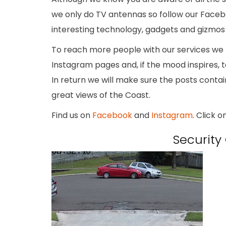
we only do TV antennas so follow our Face
interesting technology, gadgets and gizmos t
To reach more people with our services we 
Instagram pages and, if the mood inspires, t
In return we will make sure the posts conta
great views of the Coast.
Find us on
Facebook
and
Instagram
. Click o
Securit