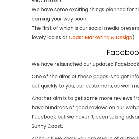
view mirrors.
We have some exciting things planned for th
coming your way soon.
The first of which is our social media prese
lovely ladies at
Coast Marketing & Design
)
Faceboo
We have relaunched our updated Facebook 
One of the aims of these pages is to get i
out quickly to you, our customers, as well ma
Another aim is to get some more reviews f
have hundreds of good reviews on our webp
Facebook but we haven’t been taking advant
Sunny Coast.
Although we know you are aware of all the 