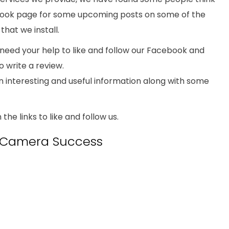
book page for some upcoming posts on some of the
hat we install.
need your help to like and follow our Facebook and
o write a review.
in interesting and useful information along with some
n the links to like and follow us.
y Camera Success