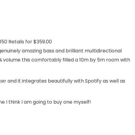
0 Retails for $359.00
 genuinely amazing bass and brilliant multidirectional
¾ volume this comfortably filled a 10m by 5m room with
and it integrates beautifully with Spotify as well as
ne I think I am going to buy one myself!