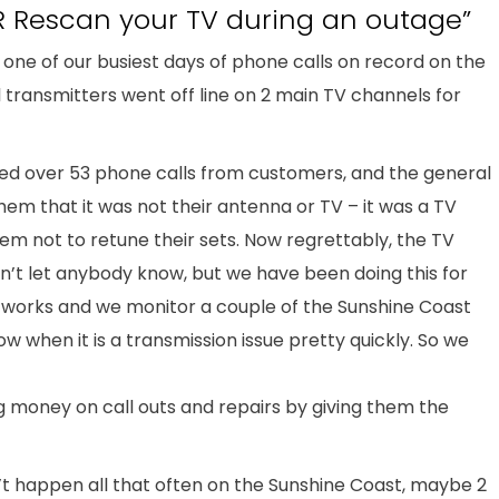
 Rescan your TV during an outage”
 one of our busiest days of phone calls on record on the
l transmitters went off line on 2 main TV channels for
ed over 53 phone calls from customers, and the general
them that it was not their antenna or TV – it was a TV
em not to retune their sets. Now regrettably, the TV
n’t let anybody know, but we have been doing this for
works and we monitor a couple of the Sunshine Coast
w when it is a transmission issue pretty quickly. So we
g money on call outs and repairs by giving them the
n’t happen all that often on the Sunshine Coast, maybe 2