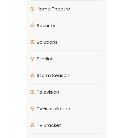
Home Theatre
Security
Solutions
Starlink
Storm Season
Television
TV-installation
TV Bracket