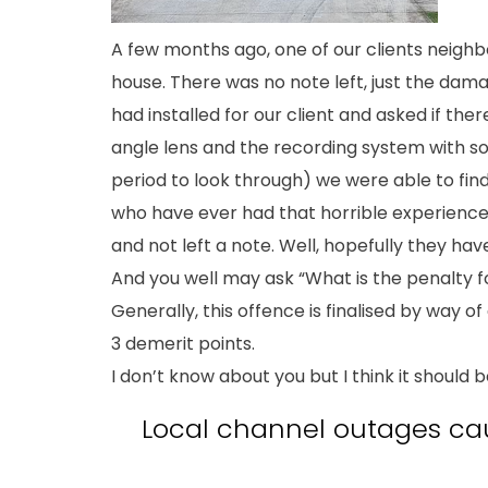
A few months ago, one of our clients neigh
house. There was no note left, just the da
had installed for our client and asked if t
angle lens and the recording system with 
period to look through) we were able to find 
who have ever had that horrible experience 
and not left a note. Well, hopefully they h
And you well may ask “What is the penalty f
Generally, this offence is finalised by way of
3 demerit points.
I don’t know about you but I think it should 
Local channel outages ca