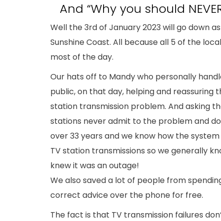
And “Why you should NEVER
Well the 3rd of January 2023 will go down as
Sunshine Coast. All because all 5 of the loca
most of the day.
Our hats off to Mandy who personally handl
public, on that day, helping and reassuring 
station transmission problem. And asking th
stations never admit to the problem and do
over 33 years and we know how the system 
TV station transmissions so we generally kno
knew it was an outage!
We also saved a lot of people from spendin
correct advice over the phone for free.
The fact is that TV transmission failures do