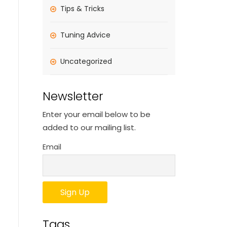
Tips & Tricks
Tuning Advice
Uncategorized
Newsletter
Enter your email below to be
added to our mailing list.
Email
Tags