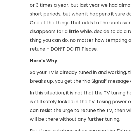
or 3 times a year, but last year we had almo
short periods, but when it happens it sure 
One of the things that adds to the confusion
disappears for a little while, decide to do a
thing you can do, no matter how tempting a
retune – DON’T DO IT! Please.
Here’s
Why:
So your TV is already tuned in and working, 
breaks up, you get the “No Signal” message 
In this situation, it is not that the TV tunin
is still safely locked in the TV. Losing power 
can resist the urge to retune the TV, then w
will be there without any further tuning.
But, if you autotune when you see the TV rece