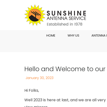
HOME
WHY US
ANTENNA 
Hello and Welcome to our
Posted
January 30, 2023
on
Hi Folks,
Well 2023 is here at last, and we are all ver