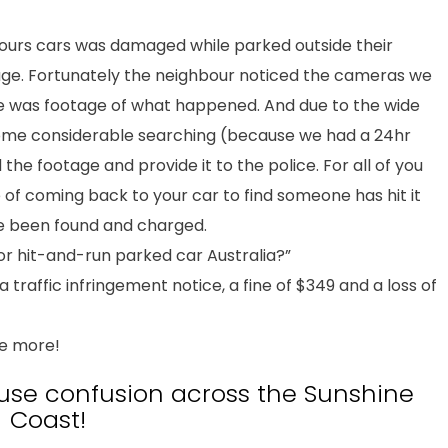
bours cars was damaged while parked outside their
mage. Fortunately the neighbour noticed the cameras we
here was footage of what happened. And due to the wide
some considerable searching (because we had a 24hr
the footage and provide it to the police. For all of you
of coming back to your car to find someone has hit it
ave been found and charged.
or hit-and-run parked car Australia?”
 a traffic infringement notice, a fine of $349 and a loss of
be more!
use confusion across the Sunshine
Coast!