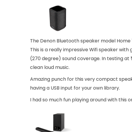
The Denon Bluetooth speaker model Home 15
This is a really impressive Wifi speaker with
(270 degree) sound coverage. In testing at 
clean loud music.
Amazing punch for this very compact speaker 
having a USB input for your own library.
I had so much fun playing around with this o