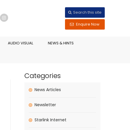
Search this site
Enquire Now
AUDIO VISUAL
NEWS & HINTS
Categories
News Articles
Newsletter
Starlink Internet