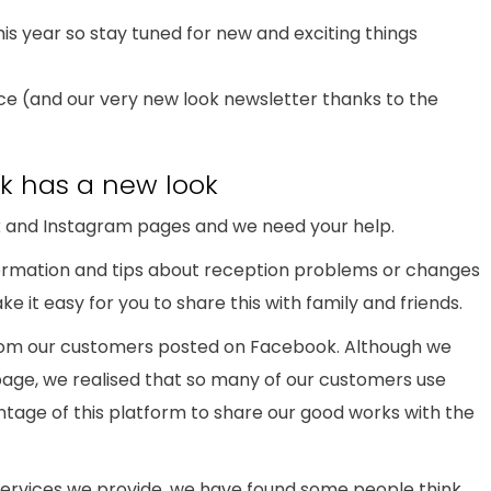
is year so stay tuned for new and exciting things
nce (and our very new look newsletter thanks to the
k has a new look
and Instagram pages and we need your help.
nformation and tips about reception problems or changes
ke it easy for you to share this with family and friends.
rom our customers posted on Facebook. Although we
age, we realised that so many of our customers use
age of this platform to share our good works with the
services we provide, we have found some people think