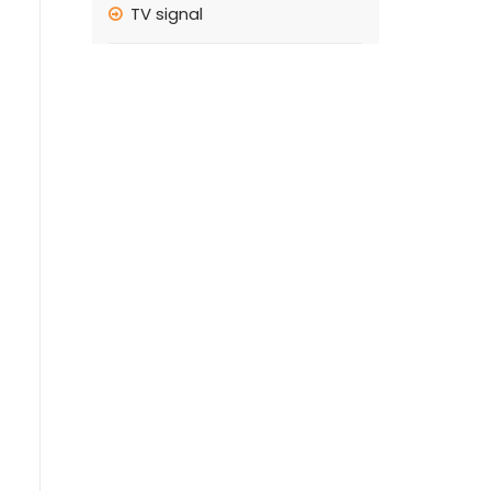
TV signal