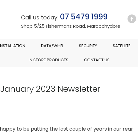
07 5479 1999
Call us today:
Shop 5/25 Fishermans Road, Maroochydore
INSTALLATION
DATA/WI-FI
SECURITY
SATELLITE
IN STORE PRODUCTS
CONTACT US
 January 2023 Newsletter
y happy to be putting the last couple of years in our rear