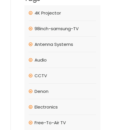
4K Projector
98inch-samsung-TV
Antenna Systems
Audio
CCTV
Denon
Electronics
Free-To-Air TV