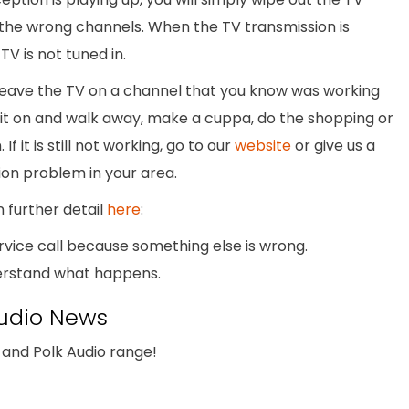
the wrong channels. When the TV transmission is
V is not tuned in.
 leave the TV on a channel that you know was working
 it on and walk away, make a cuppa, do the shopping or
f it is still not working, go to our
website
or give us a
sion problem in your area.
n further detail
here
:
ervice call because something else is wrong.
nderstand what happens.
udio News
and Polk Audio range!