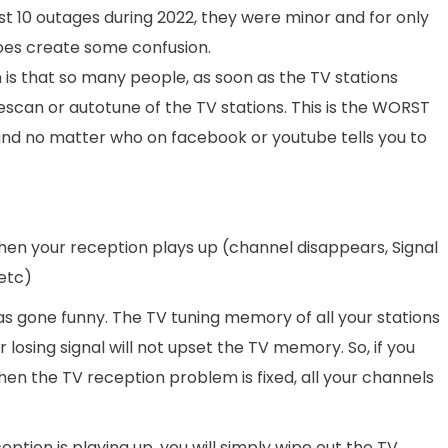
st 10 outages during 2022, they were minor and for only
does create some confusion.
 is that so many people, as soon as the TV stations
 rescan or autotune of the TV stations. This is the WORST
nd no matter who on facebook or youtube tells you to
then your reception plays up (channel disappears, Signal
etc)
g has gone funny. The TV tuning memory of all your stations
or losing signal will not upset the TV memory. So, if you
hen the TV reception problem is fixed, all your channels
ption is playing up, you will simply wipe out the TV