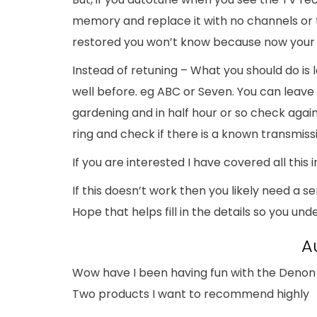
memory and replace it with no channels or 
restored you won’t know because now your T
Instead of retuning – What you should do is
well before. eg ABC or Seven. You can leave
gardening and in half hour or so check again. I
ring and check if there is a known transmis
If you are interested I have covered all this i
If this doesn’t work then you likely need a s
Hope that helps fill in the details so you u
A
Wow have I been having fun with the Denon 
Two products I want to recommend highly