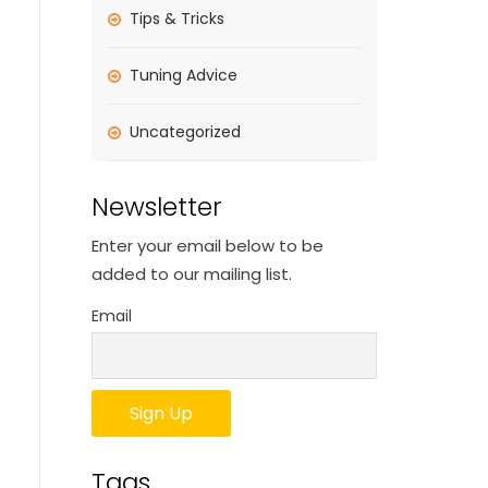
Tips & Tricks
Tuning Advice
Uncategorized
Newsletter
Enter your email below to be
added to our mailing list.
Email
Tags