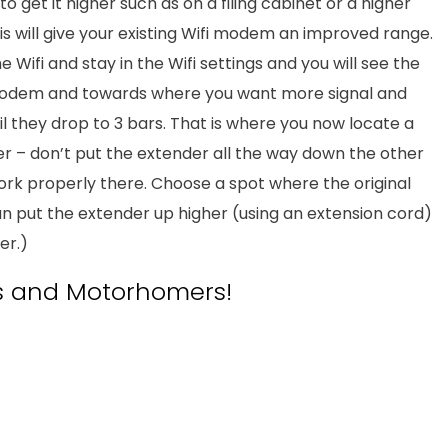
y to get it higher such as on a filing cabinet or a higher
is will give your existing Wifi modem an improved range.
Wifi and stay in the Wifi settings and you will see the
 modem and towards where you want more signal and
il they drop to 3 bars. That is where you now locate a
er – don’t put the extender all the way down the other
work properly there. Choose a spot where the original
u can put the extender up higher (using an extension cord)
er.)
 and Motorhomers!