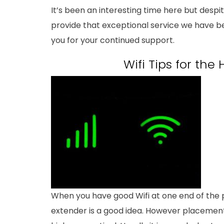
It’s been an interesting time here but desp
provide that exceptional service we have 
you for your continued support.
Wifi Tips for th
When you have good Wifi at one end of the p
extender is a good idea. However placement 