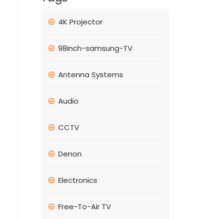
4K Projector
98inch-samsung-TV
Antenna Systems
Audio
CCTV
Denon
Electronics
Free-To-Air TV