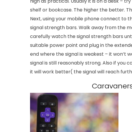
high as practical. Usually it is on a desk – tr
shelf or bookcase. The higher the better. Th
Next, using your mobile phone connect to the 
signal strength bars. Walk away from the
carefully watch the signal strength bars unt
suitable power point and plug in the extend
end where the signal is weakest – it won’t 
signal is still reasonably strong. Also if yo
it will work better( the signal will reach furth
Caravaners