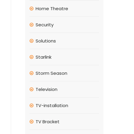
Home Theatre
Security
Solutions
Starlink
Storm Season
Television
TV-installation
TV Bracket