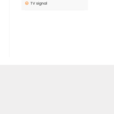
TV signal