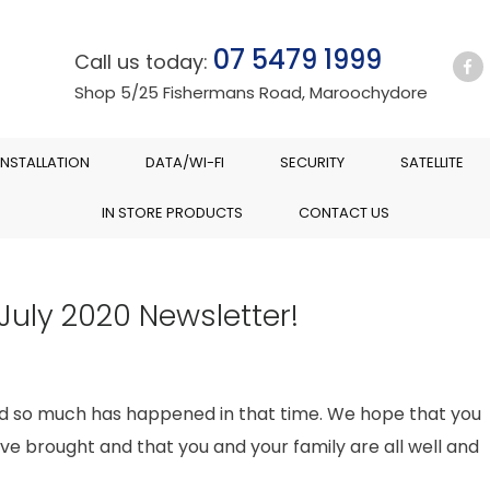
07 5479 1999
Call us today:
Shop 5/25 Fishermans Road, Maroochydore
INSTALLATION
DATA/WI-FI
SECURITY
SATELLITE
IN STORE PRODUCTS
CONTACT US
July 2020 Newsletter!
and so much has happened in that time. We hope that you
ve brought and that you and your family are all well and