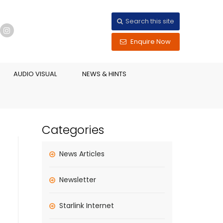
Search this site
Enquire Now
AUDIO VISUAL
NEWS & HINTS
Categories
News Articles
Newsletter
Starlink Internet