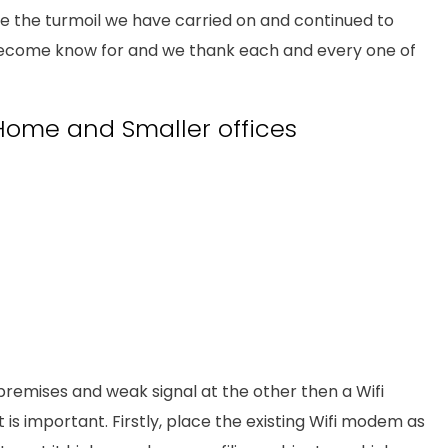
ite the turmoil we have carried on and continued to
become know for and we thank each and every one of
e Home and Smaller offices
remises and weak signal at the other then a Wifi
is important. Firstly, place the existing Wifi modem as