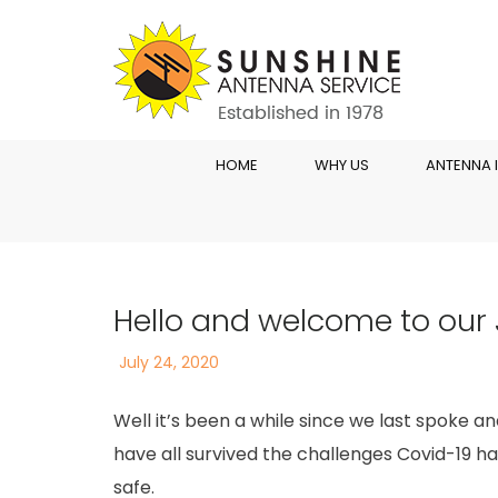
HOME
WHY US
ANTENNA 
Hello and welcome to our 
Posted
July 24, 2020
on
Well it’s been a while since we last spoke 
have all survived the challenges Covid-19 ha
safe.