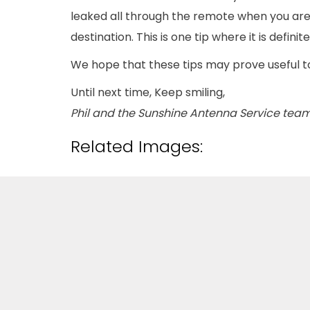
leaked all through the remote when you are 
destination. This is one tip where it is defi
We hope that these tips may prove useful 
Until next time, Keep smiling,
Phil and the Sunshine Antenna Service team
Related Images: