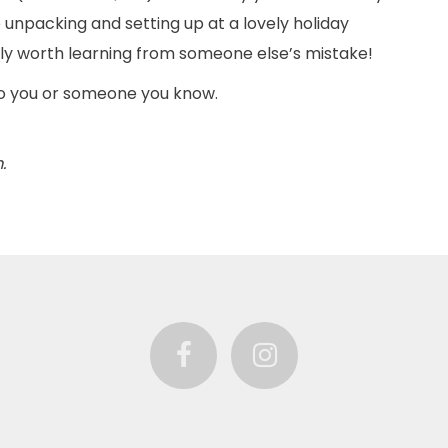
unpacking and setting up at a lovely holiday
nitely worth learning from someone else’s mistake!
to you or someone you know.
.