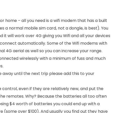
or home – all you need is a wifi modem that has a built
 a normal mobile sim card, not a dongle, is best). You
 it will work over 4G giving you Wifi and all your devices
d connect automatically. Some of the Wifi modems with
l 4G aerial as well so you can increase your range.
 connected wirelessly with a minimum of fuss and much
s.
way until the next trip please add this to your
control, even if they are relatively new, and put the
 the remotes. Why? Because the batteries all too often
losing $4 worth of batteries you could end up with a
e (some over $100). And usually you find out they have