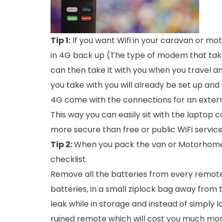
Tip 1:
If you want Wifi in your caravan or mot
in 4G back up (The type of modem that takes
can then take it with you when you travel and
you take with you will already be set up an
4G come with the connections for an externa
This way you can easily sit with the laptop
more secure than free or public WiFi service
Tip 2:
When you pack the van or Motorhome a
checklist.
Remove all the batteries from every remote 
batteries, in a small ziplock bag away from
leak while in storage and instead of simply 
ruined remote which will cost you much mor