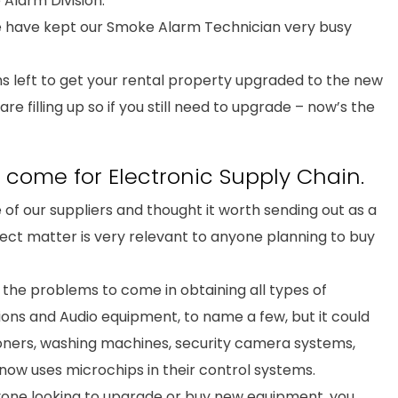
Alarm Division.
 have kept our Smoke Alarm Technician very busy
s left to get your rental property upgraded to the new
e filling up so if you still need to upgrade – now’s the
come for Electronic Supply Chain.
 of our suppliers and thought it worth sending out as a
ject matter is very relevant to anyone planning to buy
f the problems to come in obtaining all types of
sions and Audio equipment, to name a few, but it could
tioners, washing machines, security camera systems,
ow uses microchips in their control systems.
nyone looking to upgrade or buy new equipment, you