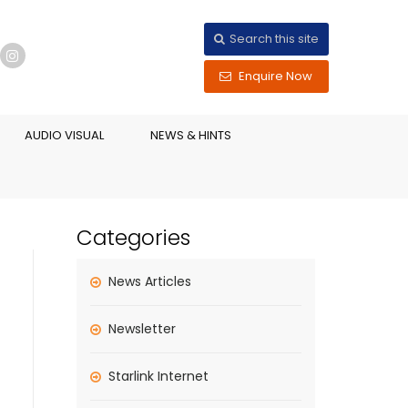
Search this site
Enquire Now
AUDIO VISUAL
NEWS & HINTS
Categories
News Articles
Newsletter
Starlink Internet