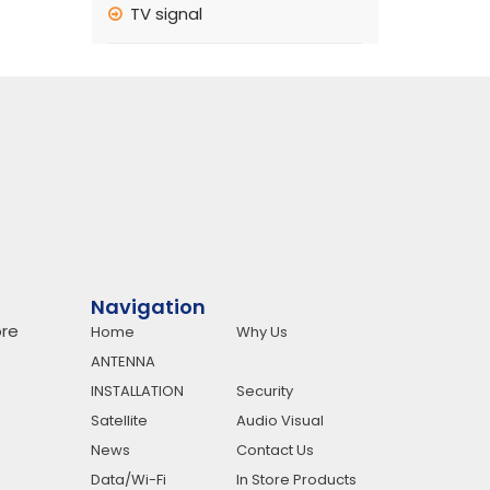
TV signal
Navigation
re
Home
Why Us
ANTENNA
INSTALLATION
Security
Satellite
Audio Visual
News
Contact Us
Data/Wi-Fi
In Store Products