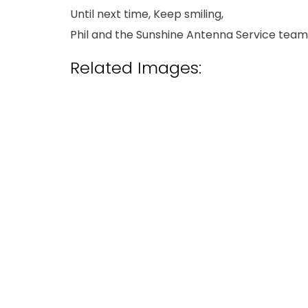
Until next time, Keep smiling,
Phil and the Sunshine Antenna Service team
Related Images: