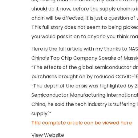
should do it now, before the supply chain is
chain will be affected, it is just a question of
This full story does not seem to being picke
you would pass it on to anyone you think ma
Here is the full article with my thanks to NA
China’s Top Chip Company Speaks of Massive
“The effects of the global semiconductor d
purchases brought on by reduced COVID-19 
“The depth of the crisis was highlighted by Z
Semiconductor Manufacturing Internationa
China, he said the tech industry is ‘sufferi
supply.'”
The complete article can be viewed here
View Website