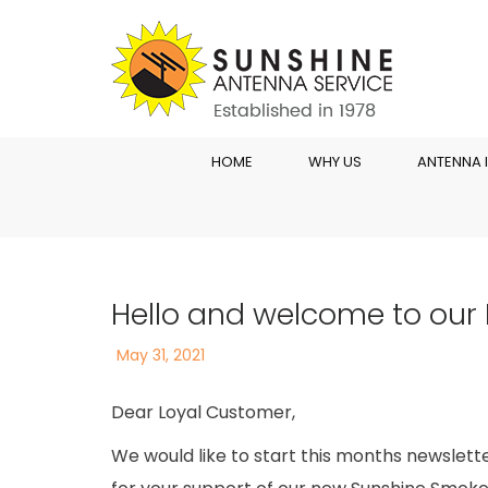
HOME
WHY US
ANTENNA 
Hello and welcome to our 
Posted
May 31, 2021
on
Dear Loyal Customer,
We would like to start this months newslett