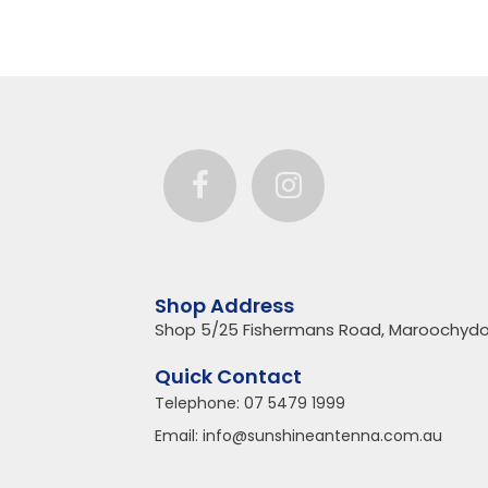
Shop Address
Shop 5/25 Fishermans Road, Maroochydo
Quick Contact
Telephone:
07 5479 1999
Email:
info@sunshineantenna.com.au