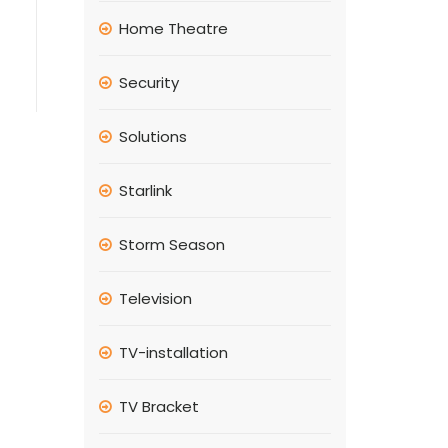
Home Theatre
Security
Solutions
Starlink
Storm Season
Television
TV-installation
TV Bracket