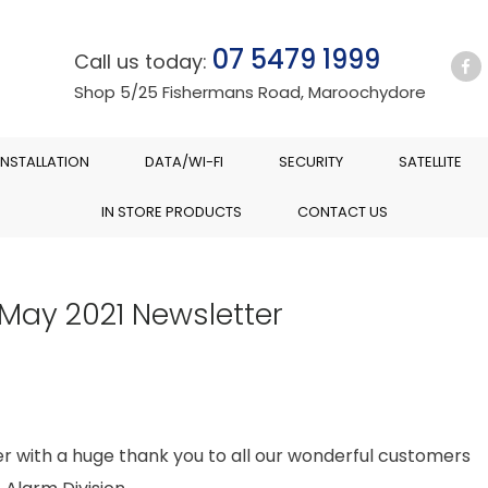
07 5479 1999
Call us today:
Shop 5/25 Fishermans Road, Maroochydore
INSTALLATION
DATA/WI-FI
SECURITY
SATELLITE
IN STORE PRODUCTS
CONTACT US
May 2021 Newsletter
er with a huge thank you to all our wonderful customers