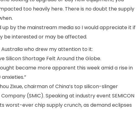
 impacted too heavily here. There is no doubt the supply
 when.
d up by the mainstream media so I would appreciate it if
y be interested or may be affected.
S Australia who drew my attention to it:
 Silicon Shortage Felt Around the Globe.
rought became more apparent this week amid a rise in
anxieties.”
hou Zixue, chairman of China’s top silicon-slinger
l Company (SMIC). Speaking at industry event SEMICON
ng its worst-ever chip supply crunch, as demand eclipses