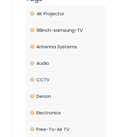
4K Projector
98inch-samsung-TV
Antenna Systems
Audio
CCTV
Denon
Electronics
Free-To-Air TV