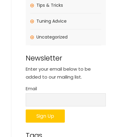
Tips & Tricks
Tuning Advice
Uncategorized
Newsletter
Enter your email below to be
added to our mailing list.
Email
Tags