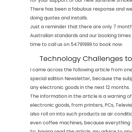
for your support of our new Sunshine Smoke 
There has been a fabulous response and we
doing quotes and installs.
Just a reminder that there are only 7 month
Australian standards and our booking times ar
time to call us on 54791999 to book now.
Technology Challenges to 
I came across the following article from one
special edition Newsletter, because the sub
any electronic goods in the next 12 months.
The information in the article is a warning o
electronic goods, from printers, PCs, Televi
also roll on into such products as air condi
even coffee machines, because everything n
So, having read the article, my advice to a