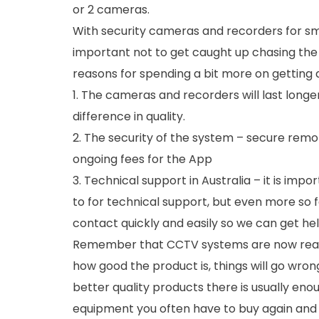
or 2 cameras.
With security cameras and recorders for sma
important not to get caught up chasing the
reasons for spending a bit more on getting
1. The cameras and recorders will last long
difference in quality.
2. The security of the system – secure rem
ongoing fees for the App
3. Technical support in Australia – it is imp
to for technical support, but even more so 
contact quickly and easily so we can get help
Remember that CCTV systems are now real
how good the product is, things will go wron
better quality products there is usually en
equipment you often have to buy again and t