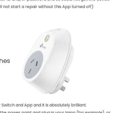
l not start a repair without this App turned off)
hes
witch and App and it is absolutely brilliant.
he power point and plug in your lamp (for example), or