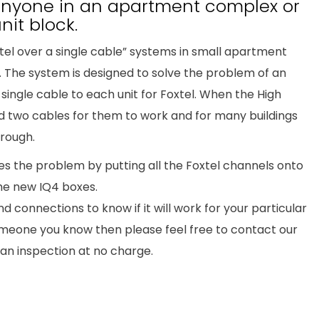
 anyone in an apartment complex or
nit block.
tel over a single cable” systems in small apartment
 The system is designed to solve the problem of an
single cable to each unit for Foxtel. When the High
d two cables for them to work and for many buildings
hrough.
ves the problem by putting all the Foxtel channels onto
 the new IQ4 boxes.
d connections to know if it will work for your particular
someone you know then please feel free to contact our
an inspection at no charge.