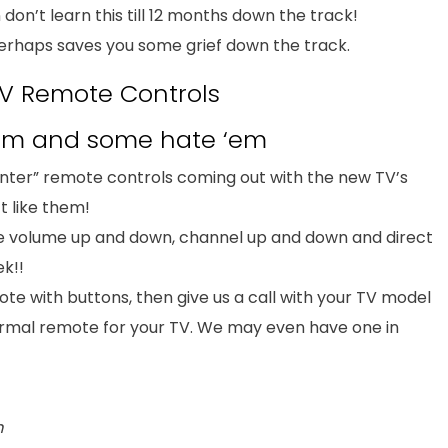
 don’t learn this till 12 months down the track!
erhaps saves you some grief down the track.
V Remote Controls
‘em and some hate ‘em
nter” remote controls coming out with the new TV’s
t like them!
e volume up and down, channel up and down and direct
ek!!
te with buttons, then give us a call with your TV model
rmal remote for your TV. We may even have one in
m