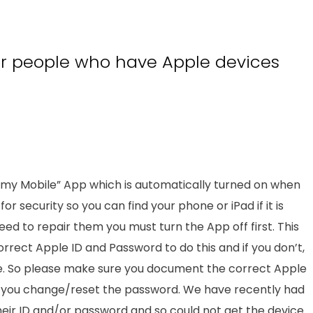
or people who have Apple devices
d my Mobile” App which is automatically turned on when
for security so you can find your phone or iPad if it is
u need to repair them you must turn the App off first. This
orrect Apple ID and Password to do this and if you don’t,
ture. So please make sure you document the correct Apple
f you change/reset the password. We have recently had
ir ID and/or password and so could not get the device