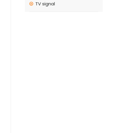
TV signal