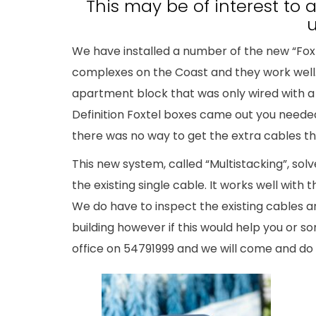
This may be of interest to
u
We have installed a number of the new “Fox
complexes on the Coast and they work well.
apartment block that was only wired with a 
Definition Foxtel boxes came out you neede
there was no way to get the extra cables t
This new system, called “Multistacking”, sol
the existing single cable. It works well with
We do have to inspect the existing cables an
building however if this would help you or 
office on 54791999 and we will come and do 