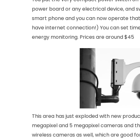
power board or any electrical device, and s
smart phone and you can now operate that 
have internet connection!) You can set tim
energy monitoring. Prices are around $45
This area has just exploded with new produ
megapixel and 5 megapixel cameras and the
wireless cameras as well, which are good for