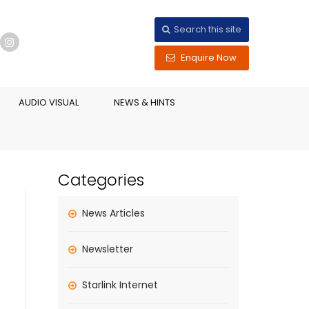
Search this site
Enquire Now
AUDIO VISUAL
NEWS & HINTS
Categories
News Articles
Newsletter
Starlink Internet