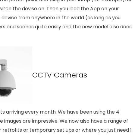
witch the devise on. Then you load the App on your
device from anywhere in the world (as long as you
ers and scenes quite easily and the new model also does
CCTV Cameras
cts arriving every month. We have been using the 4
 images are impressive. We now also have a range of
 retrofits or temporary set ups or where you just need 1