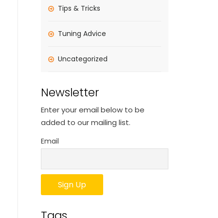
Tips & Tricks
Tuning Advice
Uncategorized
Newsletter
Enter your email below to be
added to our mailing list.
Email
Tags