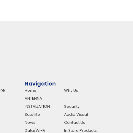
Navigation
re
Home
Why Us
ANTENNA
INSTALLATION
Security
Satellite
Audio Visual
News
Contact Us
Data/Wi-Fi
In Store Products