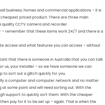
ll business, homes and commercial applications – it is
 cheapest priced product. There are three main
 a quality CCTV camera and recorder.
er – remember that these items work 24/7 and there is a
ote access and what features you can access – without
ortant that there is someone in Australia that you can talk
for us, your installer – so we have someone we can
 to sort out a glitch quickly for you.
ly a computer and computer network and no matter
g at some point and will need sorting out. With the
ough support to quickly sort them. With the cheaper
hen pay for it to be set up – again. That is when the