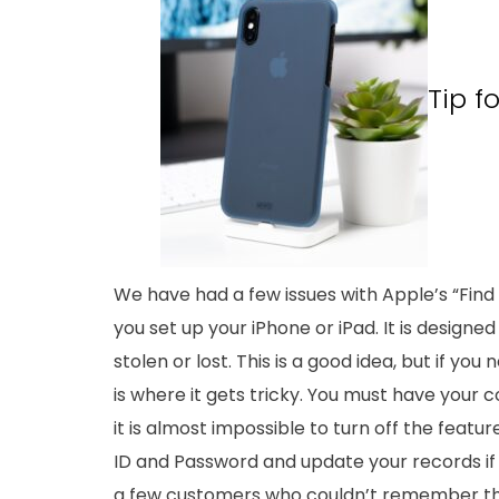
Tip f
We have had a few issues with Apple’s “Fin
you set up your iPhone or iPad. It is designed 
stolen or lost. This is a good idea, but if yo
is where it gets tricky. You must have your c
it is almost impossible to turn off the fea
ID and Password and update your records i
a few customers who couldn’t remember the