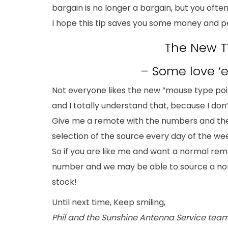
bargain is no longer a bargain, but you often
I hope this tip saves you some money and p
The New T
– Some love 
Not everyone likes the new ”mouse type poi
and I totally understand that, because I don’
Give me a remote with the numbers and th
selection of the source every day of the we
So if you are like me and want a normal remo
number and we may be able to source a no
stock!
Until next time, Keep smiling,
Phil and the Sunshine Antenna Service tea