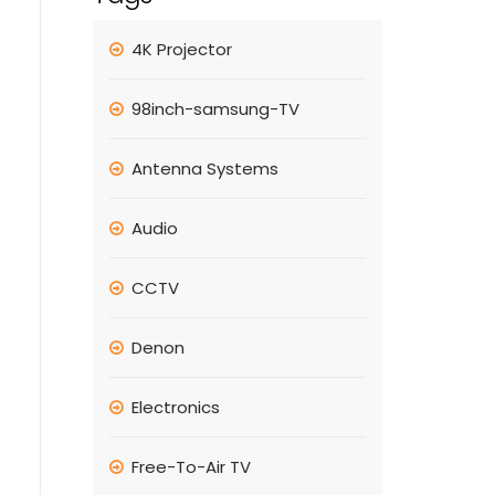
4K Projector
98inch-samsung-TV
Antenna Systems
Audio
CCTV
Denon
Electronics
Free-To-Air TV