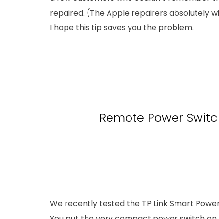
repaired. (The Apple repairers absolutely wil
I hope this tip saves you the problem.
Remote Power Switc
We recently tested the TP Link Smart Power S
You put the very compact power switch on t