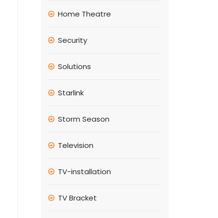
Home Theatre
Security
Solutions
Starlink
Storm Season
Television
TV-installation
TV Bracket