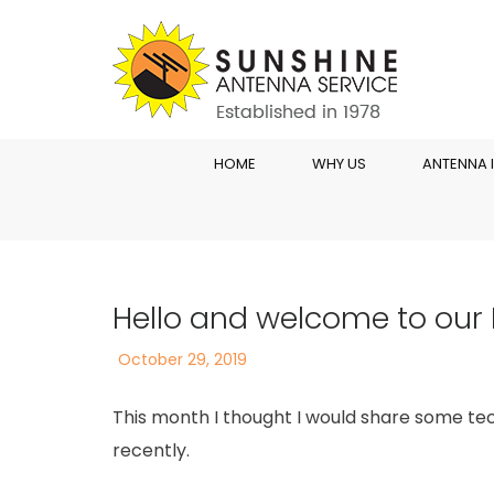
HOME
WHY US
ANTENNA 
Hello and welcome to our
Posted
October 29, 2019
on
This month I thought I would share some te
recently.