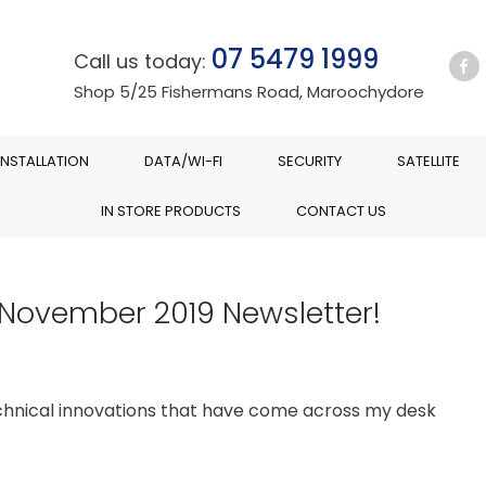
07 5479 1999
Call us today:
Shop 5/25 Fishermans Road, Maroochydore
INSTALLATION
DATA/WI-FI
SECURITY
SATELLITE
IN STORE PRODUCTS
CONTACT US
 November 2019 Newsletter!
chnical innovations that have come across my desk