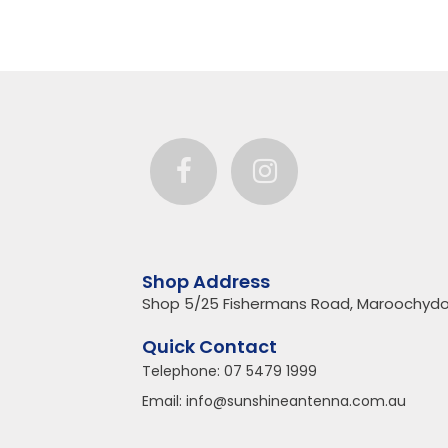
Shop Address
Shop 5/25 Fishermans Road, Maroochydo
Quick Contact
Telephone:
07 5479 1999
Email:
info@sunshineantenna.com.au