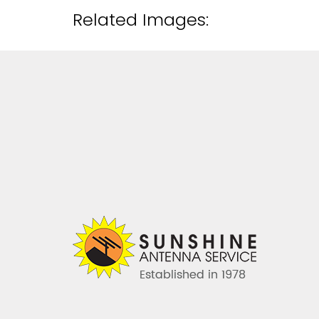
Related Images: