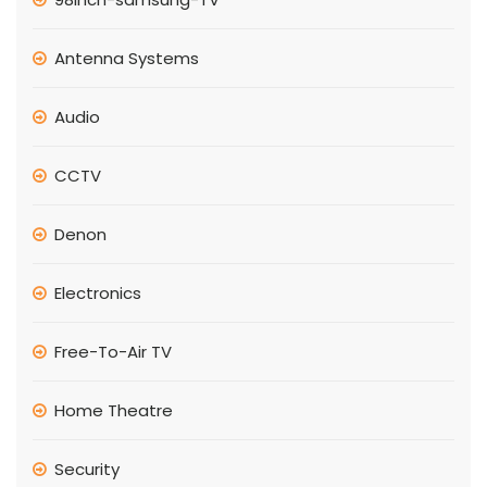
Antenna Systems
Audio
CCTV
Denon
Electronics
Free-To-Air TV
Home Theatre
Security