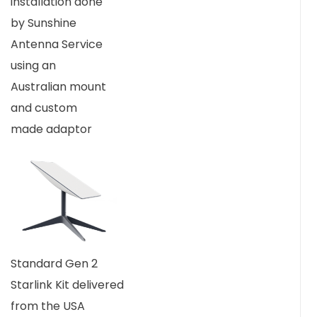
installation done
by Sunshine
Antenna Service
using an
Australian mount
and custom
made adaptor
Standard Gen 2
Starlink Kit delivered
from the USA