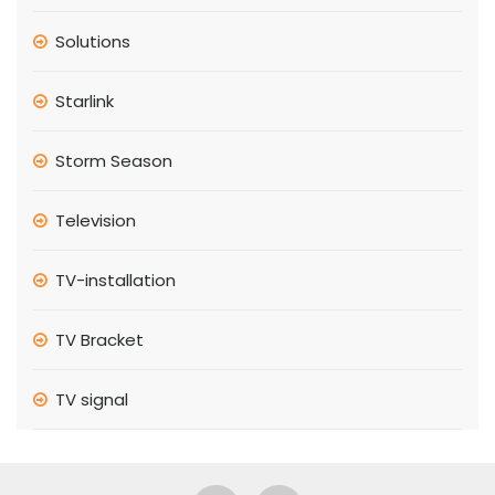
Solutions
Starlink
Storm Season
Television
TV-installation
TV Bracket
TV signal