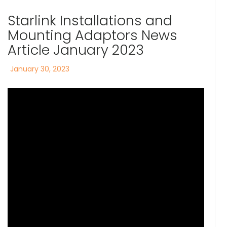
Starlink Installations and
Mounting Adaptors News
Article January 2023
Posted
January 30, 2023
on