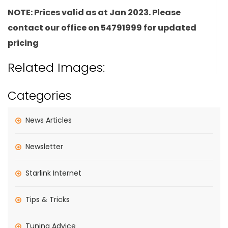
NOTE: Prices valid as at Jan 2023. Please
contact our office on 54791999 for updated
pricing
Related Images:
Categories
News Articles
Newsletter
Starlink Internet
Tips & Tricks
Tuning Advice