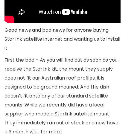
Good news and bad news for anyone buying
Starlink satellite internet and wanting us to install
it.
First the bad – As you will find out as soon as you
receive the Starlink kit, the mount they supply
does not fit our Australian roof profiles, it is
designed to be ground mouned. And the dish
doesn’t fit onto any of our standard satellite
mounts. While we recently did have a local
supplier who made a Starlink satellite mount
they immediately ran out of stock and now have
a 3 month wait for more.