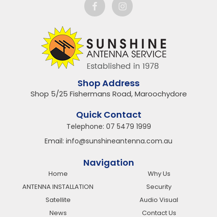
Shop Address
Shop 5/25 Fishermans Road, Maroochydore
Quick Contact
Telephone:
07 5479 1999
Email:
info@sunshineantenna.com.au
Navigation
Home
Why Us
ANTENNA INSTALLATION
Security
Satellite
Audio Visual
News
Contact Us