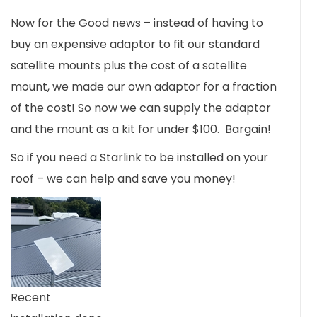
Now for the Good news – instead of having to
buy an expensive adaptor to fit our standard
satellite mounts plus the cost of a satellite
mount, we made our own adaptor for a fraction
of the cost! So now we can supply the adaptor
and the mount as a kit for under $100. Bargain!
So if you need a Starlink to be installed on your
roof – we can help and save you money!
Recent