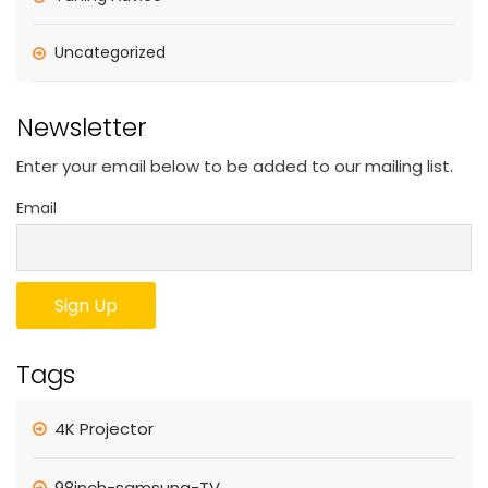
Uncategorized
Newsletter
Enter your email below to be added to our mailing list.
Email
Tags
4K Projector
98inch-samsung-TV