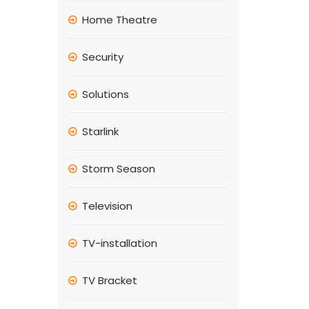
Home Theatre
Security
Solutions
Starlink
Storm Season
Television
TV-installation
TV Bracket