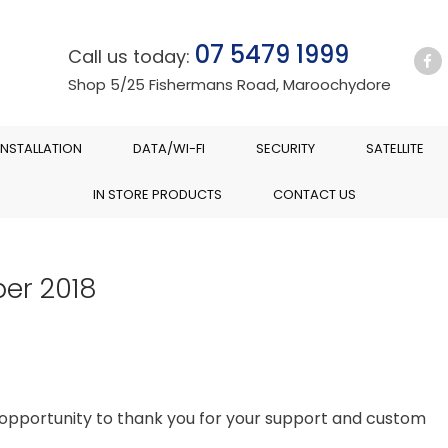
07 5479 1999
Call us today:
Shop 5/25 Fishermans Road, Maroochydore
INSTALLATION
DATA/WI-FI
SECURITY
SATELLITE
IN STORE PRODUCTS
CONTACT US
er 2018
is opportunity to thank you for your support and custom