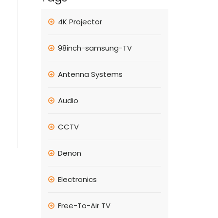
4K Projector
98inch-samsung-TV
Antenna Systems
Audio
CCTV
Denon
Electronics
Free-To-Air TV