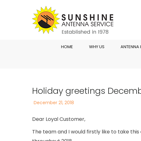
HOME
WHY US
ANTENNA 
Holiday greetings Decemb
Posted
December 21, 2018
on
Dear Loyal Customer,
The team and I would firstly like to take th