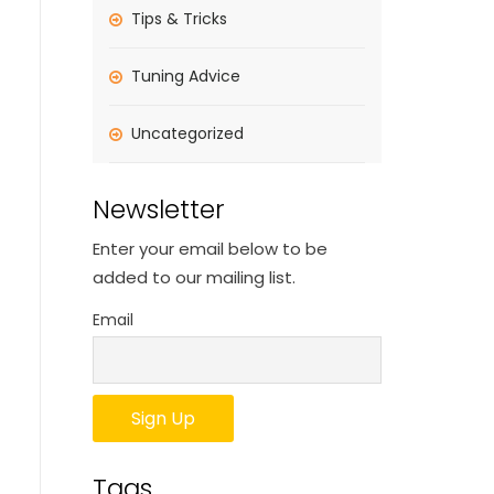
Tips & Tricks
Tuning Advice
Uncategorized
Newsletter
Enter your email below to be
added to our mailing list.
Email
Tags