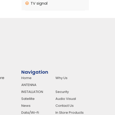
TV signal
Navigation
re
Home
Why Us
ANTENNA
INSTALLATION
Security
Satellite
Audio Visual
News
Contact Us
Data/Wi-Fi
In Store Products