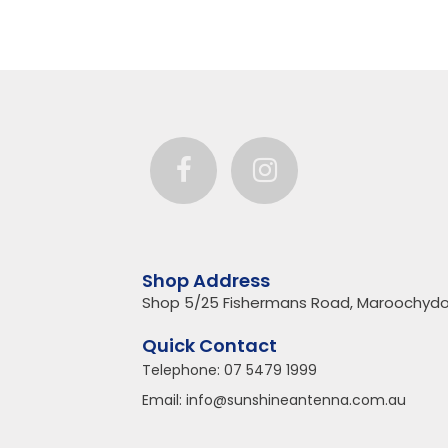
Shop Address
Shop 5/25 Fishermans Road, Maroochydo
Quick Contact
Telephone:
07 5479 1999
Email:
info@sunshineantenna.com.au