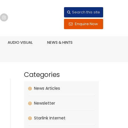
Search this site
Enquire Now
AUDIO VISUAL
NEWS & HINTS
Categories
News Articles
Newsletter
Starlink Internet