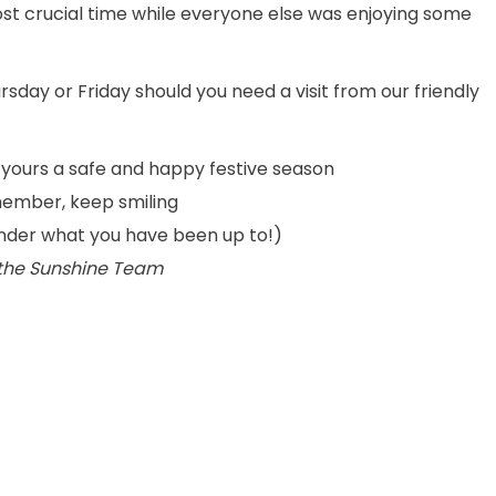
st crucial time while everyone else was enjoying some
rsday or Friday should you need a visit from our friendly
 yours a safe and happy festive season
ember, keep smiling
onder what you have been up to!)
 the Sunshine Team