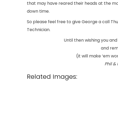
that may have reared their heads at the mo
down time.
So please feel free to give George a call Thu
Technician.
Until then wishing you and
and rem
(it will make ‘em w
Phil &
Related Images: