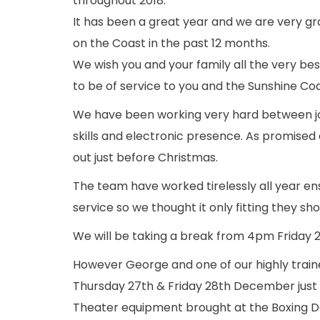
throughout 2018.
It has been a great year and we are very gr
on the Coast in the past 12 months.
We wish you and your family all the very bes
to be of service to you and the Sunshine Coas
We have been working very hard between j
skills and electronic presence. As promised 
out just before Christmas.
The team have worked tirelessly all year en
service so we thought it only fitting they s
We will be taking a break from 4pm Friday
However George and one of our highly traine
Thursday 27th & Friday 28th December just
Theater equipment brought at the Boxing Da