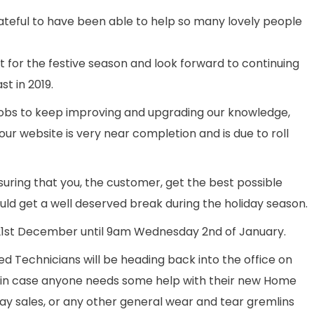
ateful to have been able to help so many lovely people
t for the festive season and look forward to continuing
t in 2019.
obs to keep improving and upgrading our knowledge,
our website is very near completion and is due to roll
suring that you, the customer, get the best possible
hould get a well deserved break during the holiday season.
 21st December until 9am Wednesday 2nd of January.
d Technicians will be heading back into the office on
 in case anyone needs some help with their new Home
y sales, or any other general wear and tear gremlins