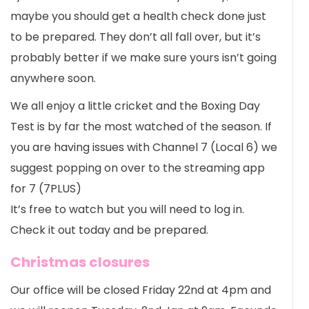
maybe you should get a health check done just
to be prepared. They don’t all fall over, but it’s
probably better if we make sure yours isn’t going
anywhere soon.
We all enjoy a little cricket and the Boxing Day
Test is by far the most watched of the season. If
you are having issues with Channel 7 (Local 6) we
suggest popping on over to the streaming app
for 7 (7PLUS)
It’s free to watch but you will need to log in.
Check it out today and be prepared.
Christmas closures
Our office will be closed Friday 22nd at 4pm and