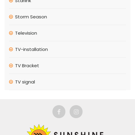
Starlink
Storm Season
Television
TV-installation
TV Bracket
TV signal