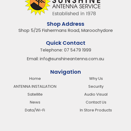
Shop Address
Shop 5/25 Fishermans Road, Maroochydore
Quick Contact
Telephone:
07 5479 1999
Email:
info@sunshineantenna.com.au
Navigation
Home
Why Us
ANTENNA INSTALLATION
Security
Satellite
Audio Visual
News
Contact Us
Data/Wi-Fi
In Store Products