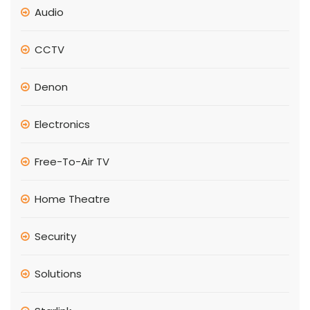
Audio
CCTV
Denon
Electronics
Free-To-Air TV
Home Theatre
Security
Solutions