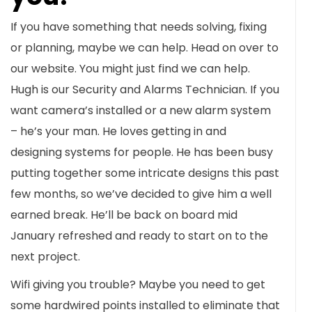
If you have something that needs solving, fixing
or planning, maybe we can help. Head on over to
our website. You might just find we can help.
Hugh is our Security and Alarms Technician. If you
want camera’s installed or a new alarm system
– he’s your man. He loves getting in and
designing systems for people. He has been busy
putting together some intricate designs this past
few months, so we’ve decided to give him a well
earned break. He’ll be back on board mid
January refreshed and ready to start on to the
next project.
Wifi giving you trouble? Maybe you need to get
some hardwired points installed to eliminate that