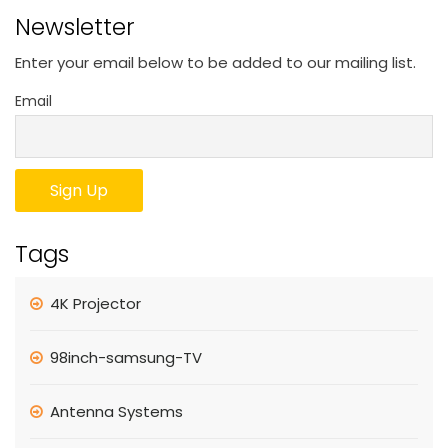
Newsletter
Enter your email below to be added to our mailing list.
Email
Tags
4K Projector
98inch-samsung-TV
Antenna Systems