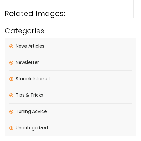
Related Images:
Categories
News Articles
Newsletter
Starlink Internet
Tips & Tricks
Tuning Advice
Uncategorized