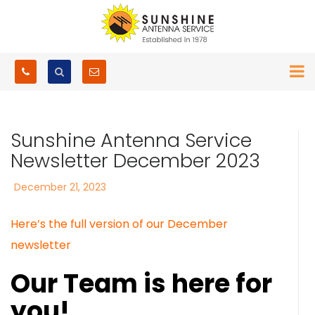
Sunshine Antenna Service
Newsletter December 2023
Posted
December 21, 2023
on
Here’s the full version of our December
newsletter
Our Team is here for
you!