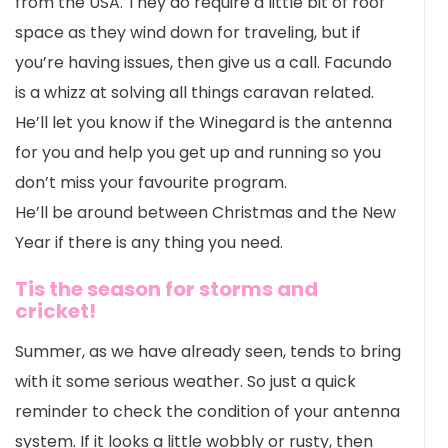
from the USA. They do require a little bit of roof
space as they wind down for traveling, but if
you’re having issues, then give us a call. Facundo
is a whizz at solving all things caravan related.
He’ll let you know if the Winegard is the antenna
for you and help you get up and running so you
don’t miss your favourite program.
He’ll be around between Christmas and the New
Year if there is any thing you need.
Tis the season for storms and
cricket!
Summer, as we have already seen, tends to bring
with it some serious weather. So just a quick
reminder to check the condition of your antenna
system. If it looks a little wobbly or rusty, then