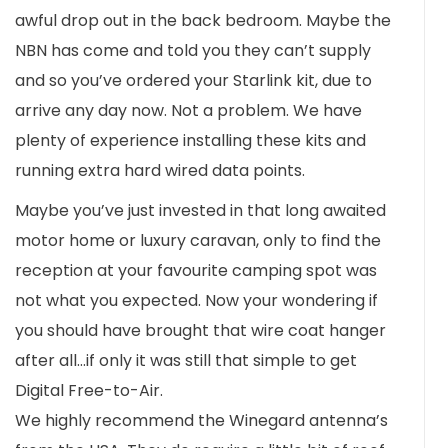
awful drop out in the back bedroom. Maybe the
NBN has come and told you they can’t supply
and so you’ve ordered your Starlink kit, due to
arrive any day now. Not a problem. We have
plenty of experience installing these kits and
running extra hard wired data points.
Maybe you’ve just invested in that long awaited
motor home or luxury caravan, only to find the
reception at your favourite camping spot was
not what you expected. Now your wondering if
you should have brought that wire coat hanger
after all…if only it was still that simple to get
Digital Free-to-Air.
We highly recommend the Winegard antenna’s