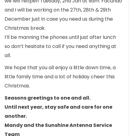
we will reopen Tuesday, 2nd Jan at 9am. Facundo
and I will be working on the 27th, 28th & 29th
December just in case you need us during the
Christmas break.
I’ll be manning the phones until just after lunch
so don’t hesitate to call if you need anything at
all.
We hope that you all enjoy a little down time, a
little family time and a lot of holiday cheer this
Christmas.
Seasons greetings to one and all.
Until next year, stay safe and care for one
another.
Mandy and the Sunshine Antenna Service
Team