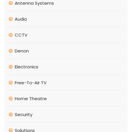
Antenna Systems
Audio
CCTV
Denon
Electronics
Free-To-Air TV
Home Theatre
Security
Solutions