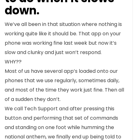
down.
We’ve all been in that situation where nothing is
working quite like it should be. That app on your
phone was working fine last week but now it’s
slow and clunky and just won’t respond.
WHY??
Most of us have several app’s loaded onto our
phones that we use regularly, sometimes daily,
and most of the time they work just fine. Then all
of a sudden they don’t.
We call Tech Support and after pressing this
button and performing that set of commands
and standing on one foot while humming the
national anthem, we finally end up being told to