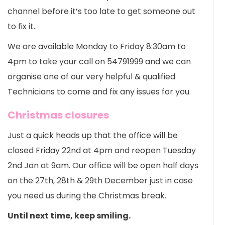
channel before it’s too late to get someone out
to fix it.
We are available Monday to Friday 8:30am to
4pm to take your call on 54791999 and we can
organise one of our very helpful & qualified
Technicians to come and fix any issues for you.
Christmas closures
Just a quick heads up that the office will be
closed Friday 22nd at 4pm and reopen Tuesday
2nd Jan at 9am. Our office will be open half days
on the 27th, 28th & 29th December just in case
you need us during the Christmas break.
Until next time, keep smiling.