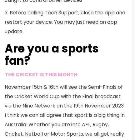
using it to control other devices
3. Before calling Tech Support, close the app and
restart your device. You may just need an app
update.
Are you a sports
fan?
THE CRICKET IS THIS MONTH
November 15th & 16th will see the Semi-Finals of
the Cricket World Cup with the Final broadcast
via the Nine Network on the 19th November 2023
I think we can all agree that sport is a big thing in
Australia. Whether you are into AFL, Rugby,
Cricket, Netball or Motor Sports, we all get really