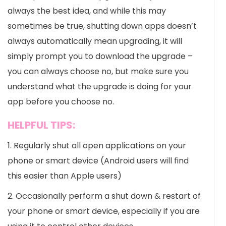
always the best idea, and while this may
sometimes be true, shutting down apps doesn’t
always automatically mean upgrading, it will
simply prompt you to download the upgrade –
you can always choose no, but make sure you
understand what the upgrade is doing for your
app before you choose no.
HELPFUL TIPS:
1. Regularly shut all open applications on your
phone or smart device (Android users will find
this easier than Apple users)
2. Occasionally perform a shut down & restart of
your phone or smart device, especially if you are