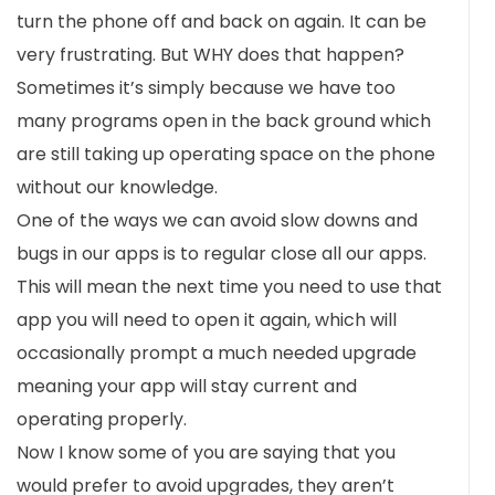
turn the phone off and back on again. It can be
very frustrating. But WHY does that happen?
Sometimes it’s simply because we have too
many programs open in the back ground which
are still taking up operating space on the phone
without our knowledge.
One of the ways we can avoid slow downs and
bugs in our apps is to regular close all our apps.
This will mean the next time you need to use that
app you will need to open it again, which will
occasionally prompt a much needed upgrade
meaning your app will stay current and
operating properly.
Now I know some of you are saying that you
would prefer to avoid upgrades, they aren’t