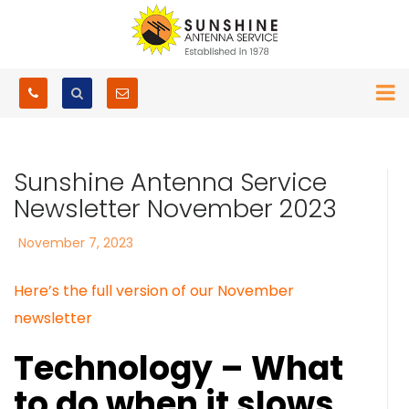
Sunshine Antenna Service
Newsletter November 2023
Posted
November 7, 2023
on
Here’s the full version of our November
newsletter
Technology – What
to do when it slows