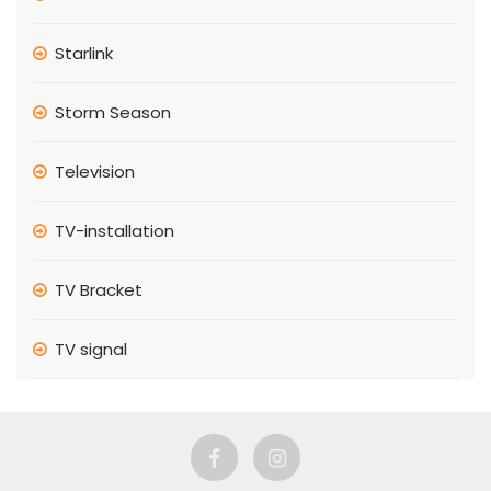
Starlink
Storm Season
Television
TV-installation
TV Bracket
TV signal