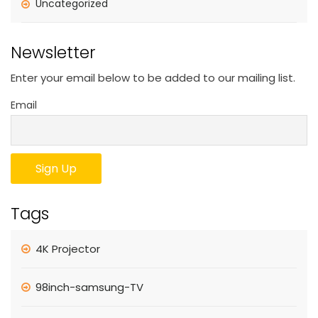
Uncategorized
Newsletter
Enter your email below to be added to our mailing list.
Email
Tags
4K Projector
98inch-samsung-TV