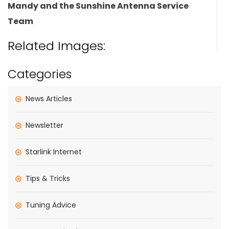
Mandy and the Sunshine Antenna Service
Team
Related Images:
Categories
News Articles
Newsletter
Starlink Internet
Tips & Tricks
Tuning Advice