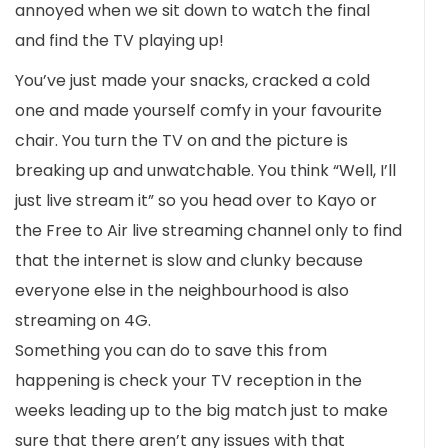
annoyed when we sit down to watch the final
and find the TV playing up!
You’ve just made your snacks, cracked a cold
one and made yourself comfy in your favourite
chair. You turn the TV on and the picture is
breaking up and unwatchable. You think “Well, I’ll
just live stream it” so you head over to Kayo or
the Free to Air live streaming channel only to find
that the internet is slow and clunky because
everyone else in the neighbourhood is also
streaming on 4G.
Something you can do to save this from
happening is check your TV reception in the
weeks leading up to the big match just to make
sure that there aren’t any issues with that