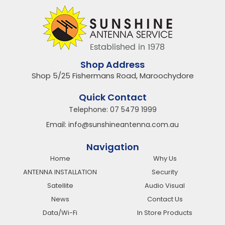
Shop Address
Shop 5/25 Fishermans Road, Maroochydore
Quick Contact
Telephone:
07 5479 1999
Email:
info@sunshineantenna.com.au
Navigation
Home
Why Us
ANTENNA INSTALLATION
Security
Satellite
Audio Visual
News
Contact Us
Data/Wi-Fi
In Store Products